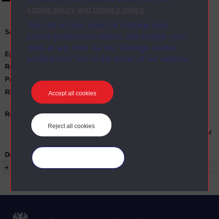
cookie policy and privacy policy
.
You can accept, reject or manage your
Series:
Sports, Childhood and Youth (undergraduate)
cookie preferences below, and change your
Studies induction; Series 2017
mind at any time via the “Manage cookie
Episode
4
preferences” link in the footer of our website.
Recording date:
26-09-2017
Published:
2017
Rights Statement:
Rights owned or controlled by The Open
Accept all cookies
University
Restrictions on use:
This material can be used in accordance with
The Open University conditions of use. A link
Reject all cookies
to the conditions can be found at the bottom of
all Digital Archive web pages.
Duration:
00:11:41
Manage your cookies
+ Show more...