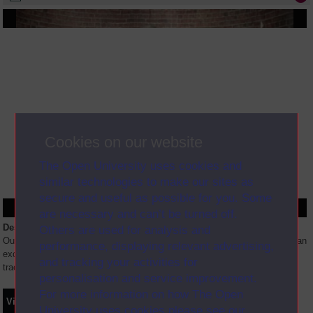
Cookies on our website
The Open University uses cookies and
similar technologies to make our sites as
secure and useful as possible for you. Some
are necessary and can’t be turned off.
Description
Others are used for analysis and
Our new level 1 module E117 (Introduction to sport and fitness) includes an
performance, displaying relevant advertising,
exciting new App which includes augmented reality and physical activity
and tracking your activities for
tracking. Ben and Caroline will be demonstrating
...
personalisation and service improvement.
For more information on how The Open
Video
Synopsis
Transcript
Storyboard
Clips
University uses cookies please see our