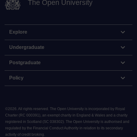
The Open University
Explore
Undergraduate
Postgraduate
Policy
©
2026
.
All rights reserved. The Open University is incorporated by Royal
Charter (RC 000391), an exempt charity in England & Wales and a charity
registered in Scotland (SC 038302). The Open University is authorised and
regulated by the Financial Conduct Authority in relation to its secondary
activity of credit broking.