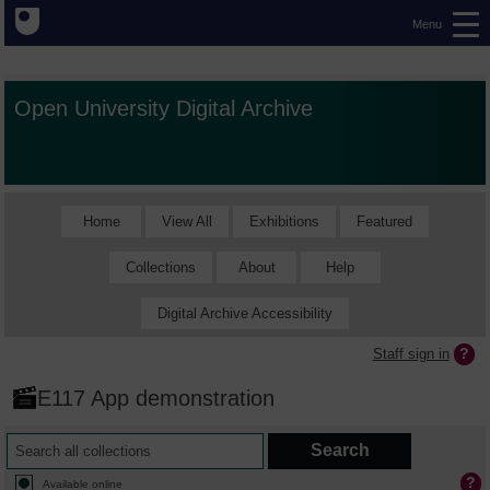
Menu
Open University Digital Archive
Home
View All
Exhibitions
Featured
Collections
About
Help
Digital Archive Accessibility
Staff sign in
E117 App demonstration
Available online