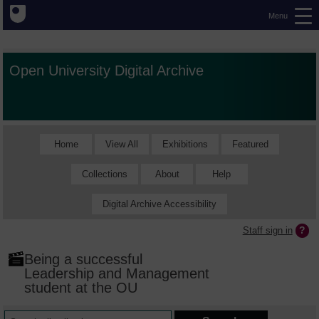
Menu
Open University Digital Archive
Home
View All
Exhibitions
Featured
Collections
About
Help
Digital Archive Accessibility
Staff sign in
Being a successful
Leadership and Management
student at the OU