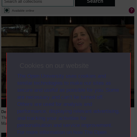
Available online
Cookies on our website
The Open University uses cookies and
similar technologies to make our sites as
secure and useful as possible for you. Some
are necessary and can’t be turned off.
Others are used for analysis and
performance, displaying relevant advertising,
Description
and tracking your activities for
This session introduces students to the content of the Leadership and
Management pathway.
personalisation and service improvement.
For more information on how The Open