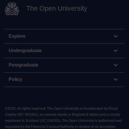
The Open University
Explore
Undergraduate
Postgraduate
Policy
©
2026
.
All rights reserved. The Open University is incorporated by Royal
Charter (RC 000391), an exempt charity in England & Wales and a charity
registered in Scotland (SC 038302). The Open University is authorised and
regulated by the Financial Conduct Authority in relation to its secondary