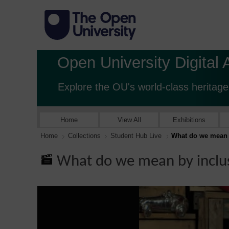
Open University Digital 
Explore the OU's world-class heritage
Home
View All
Exhibitions
Home
Collections
Student Hub Live
What do we mean b
What do we mean by inclus