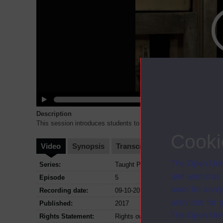
Description
This session introduces students to the content of the inclusive 
Cooki
Video
Synopsis
Transcript
Storyboard
Cl
The Open Univ
Series:
Taught Postgraduate (Education and C
and useful as
Episode
5
used for analy
Recording date:
09-10-2017
activities fo
Published:
2017
The Open Univ
Rights Statement:
Rights owned or controlled by The Op