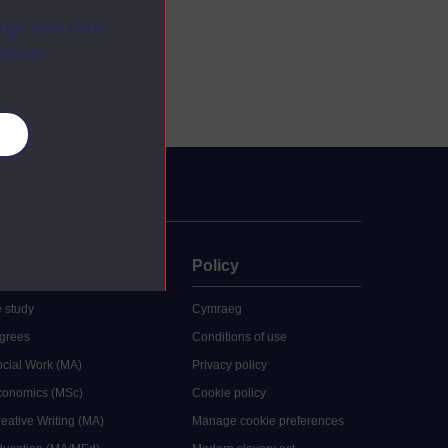
ange your mind
ebsite.
es
uate
Policy
 study
Cymraeg
grees
Conditions of use
ocial Work (MA)
Privacy policy
Economics (MSc)
Cookie policy
reative Writing (MA)
Manage cookie preferences