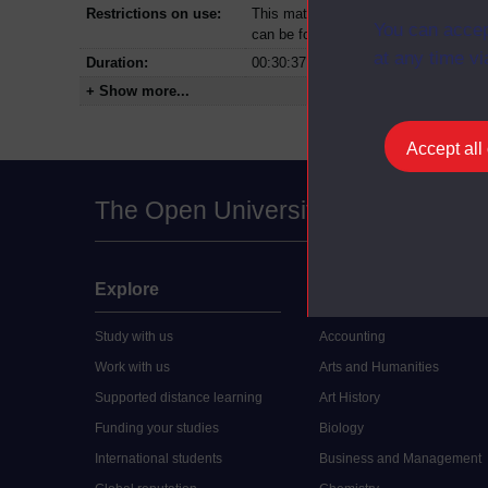
Restrictions on use:
This material can be used in accordan
You can accep
can be found at the bottom of all Dig
at any time vi
Duration:
00:30:37
+ Show more...
Accept all
The Open University
Explore
Undergraduate
Study with us
Accounting
Work with us
Arts and Humanities
Supported distance learning
Art History
Funding your studies
Biology
International students
Business and Management