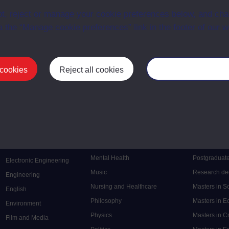
ce with The Open University conditions of use. A link to the conditions
t, reject or manage your cookie preferences below, and ch
ital Archive web pages.
a the “Manage cookie preferences” link in the footer of our w
 cookies
Reject all cookies
Manage your cooki
Postgrad
Mental Health
Postgraduate
Electronic Engineering
Music
Research de
Engineering
Nursing and Healthcare
Masters in S
English
Philosophy
Masters in 
Environment
Physics
Masters in C
Film and Media