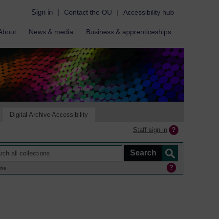
Sign in
|
Contact the OU
|
Accessibility hub
About
News & media
Business & apprenticeships
Digital Archive Accessibility
Staff sign in
ine