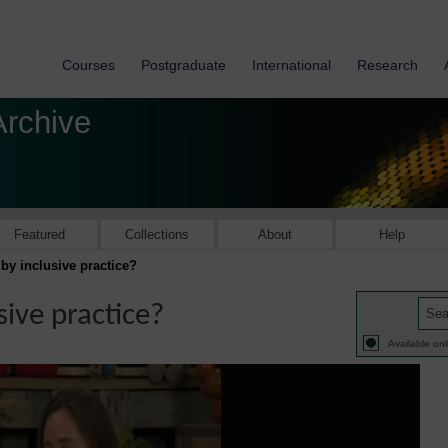
Courses
Postgraduate
International
Research
Archive
Featured
Collections
About
Help
y inclusive practice?
ive practice?
Available onl