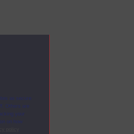
ites as secure
f. Others are
racking your
ion on how
cy policy
.