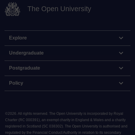
The Open University
Explore
Undergraduate
Postgraduate
Policy
©
2026
.
All rights reserved. The Open University is incorporated by Royal
Charter (RC 000391), an exempt charity in England & Wales and a charity
registered in Scotland (SC 038302). The Open University is authorised and
regulated by the Financial Conduct Authority in relation to its secondary