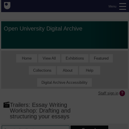
Menu
Open University Digital Archive
Home
View All
Exhibitions
Featured
Collections
About
Help
Digital Archive Accessibility
Staff sign in
Trailers: Essay Writing
Workshop: Drafting and
structuring your essays