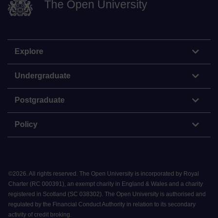
The Open University
Explore
Undergraduate
Postgraduate
Policy
©
2026
.
All rights reserved. The Open University is incorporated by Royal
Charter (RC 000391), an exempt charity in England & Wales and a charity
registered in Scotland (SC 038302). The Open University is authorised and
regulated by the Financial Conduct Authority in relation to its secondary
activity of credit broking.