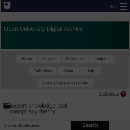
Menu
Open University Digital Archive
Home
View All
Exhibitions
Featured
Collections
About
Help
Digital Archive Accessibility
Staff sign in
Expert knowledge and
conspiracy theory