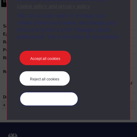
Video
Synopsis
Transcript
Storyboard
Clips
cookie policy and privacy policy
.
You can accept, reject or manage your
cookie preferences below, and change your
Series:
Understanding Brexit
mind at any time via the “Manage cookie
Episode
2
preferences” link in the footer of our website.
Recording date:
25-05-2018
Published:
2018
Rights Statement:
Rights owned or controlled by The Open
Accept all cookies
University
Restrictions on use:
This material can be used in accordance with
The Open University conditions of use. A link
Reject all cookies
to the conditions can be found at the bottom of
all Digital Archive web pages.
Duration:
00:24:08
Manage your cookies
+ Show more...