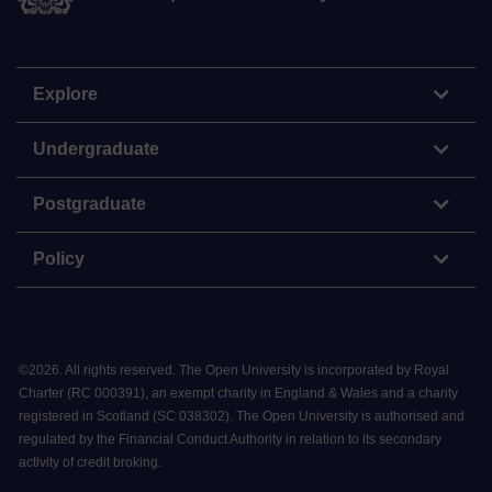
Explore
Undergraduate
Postgraduate
Policy
©
2026
.
All rights reserved. The Open University is incorporated by Royal
Charter (RC 000391), an exempt charity in England & Wales and a charity
registered in Scotland (SC 038302). The Open University is authorised and
regulated by the Financial Conduct Authority in relation to its secondary
activity of credit broking.