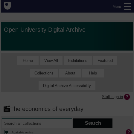
Menu
Open University Digital Archive
Home
View All
Exhibitions
Featured
Collections
About
Help
Digital Archive Accessibility
Staff sign in
The economics of everyday
Available online