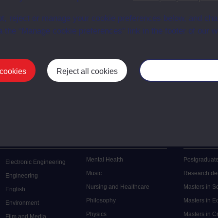
en University
ce with The Open University conditions of use. A link to the conditions
t, reject or manage your cookie preferences below, and ch
ital Archive web pages.
a the “Manage cookie preferences” link in the footer of our w
 cookies
Reject all cookies
Manage your cooki
Postgrad
Mental Health
Postgraduate
Electronic Engineering
Music
Research de
Engineering
Nursing and Healthcare
Masters in S
English
Philosophy
Masters in 
Environment
Physics
Masters in C
Film and Media