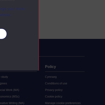
ange your mind
ebsite.
es
uate
Policy
 study
Cymraeg
grees
Conditions of use
ocial Work (MA)
Privacy policy
Economics (MSc)
Cookie policy
reative Writing (MA)
Manage cookie preferences