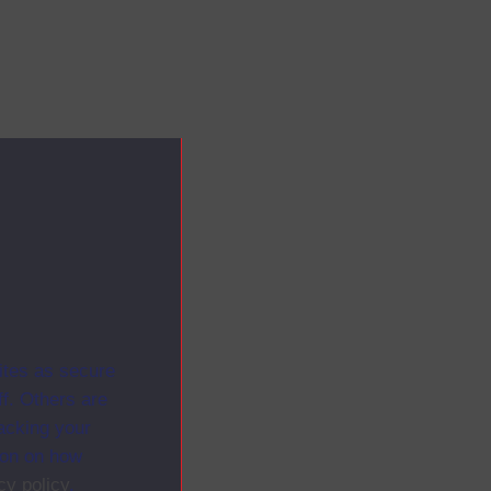
ites as secure
f. Others are
racking your
ion on how
cy policy
.