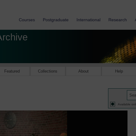
Courses
Postgraduate
International
Research
Archive
Featured
Collections
About
Help
Available onl