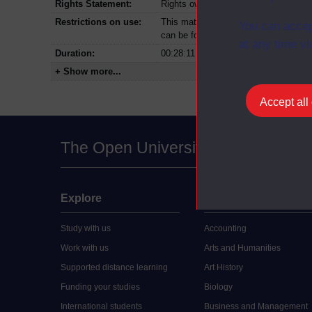
Rights Statement:
Rights owned or controlled by The Op
Restrictions on use:
This material can be used in accordan
You can accep
can be found at the bottom of all Dig
at any time vi
Duration:
00:28:11
+ Show more...
Accept all
The Open University
Explore
Undergraduate
Study with us
Accounting
Work with us
Arts and Humanities
Supported distance learning
Art History
Funding your studies
Biology
International students
Business and Management