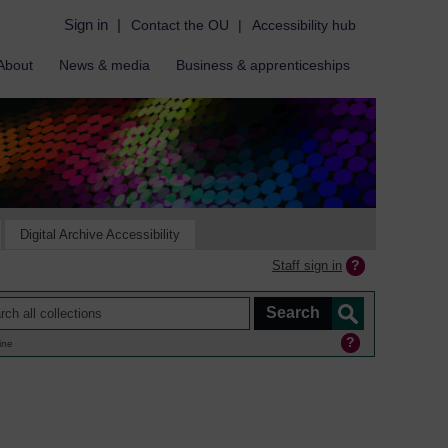
Sign in
|
Contact the OU
|
Accessibility hub
About
News & media
Business & apprenticeships
Digital Archive Accessibility
Staff sign in
ine