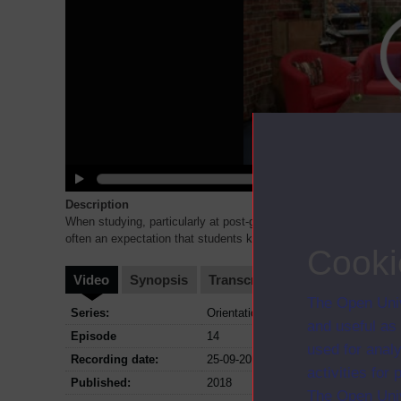
Description
When studying, particularly at post-graduate level, students are reg
often an expectation that students know what t
...
Cooki
Video
Synopsis
Transcript
Storyboard
Cl
The Open Univ
Series:
Orientation - School of Education, C
and useful as
Episode
14
used for analy
Recording date:
25-09-2018
activities fo
Published:
2018
The Open Univ