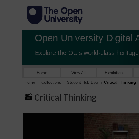
Open University Digital 
Explore the OU's world-class heritage
Home
View All
Exhibitions
Home
Collections
Student Hub Live
Critical Thinking
Critical Thinking