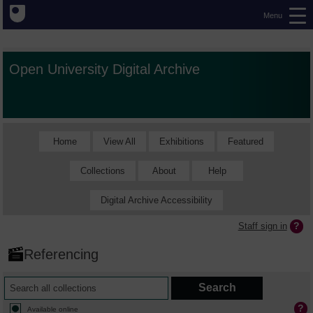
Menu
Open University Digital Archive
Home
View All
Exhibitions
Featured
Collections
About
Help
Digital Archive Accessibility
Staff sign in
Referencing
Available online