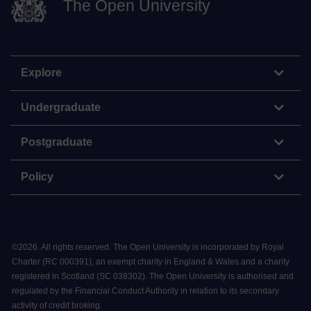
The Open University
Explore
Undergraduate
Postgraduate
Policy
©
2026
.
All rights reserved. The Open University is incorporated by Royal
Charter (RC 000391), an exempt charity in England & Wales and a charity
registered in Scotland (SC 038302). The Open University is authorised and
regulated by the Financial Conduct Authority in relation to its secondary
activity of credit broking.