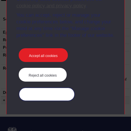
cookie policy and privacy policy
.
You can accept, reject or manage your
Series:
Study skills bootcamp - essay writing
cookie preferences below, and change your
masterclass; Series Oct 2018
mind at any time via the “Manage cookie
Episode
7
preferences” link in the footer of our website.
Recording date:
22-10-2018
Published:
2018
Rights Statement:
Rights owned or controlled by The Open
Accept all cookies
University
Restrictions on use:
This material can be used in accordance with
The Open University conditions of use. A link
Reject all cookies
to the conditions can be found at the bottom of
all Digital Archive web pages.
Duration:
00:35:08
Manage your cookies
+ Show more...