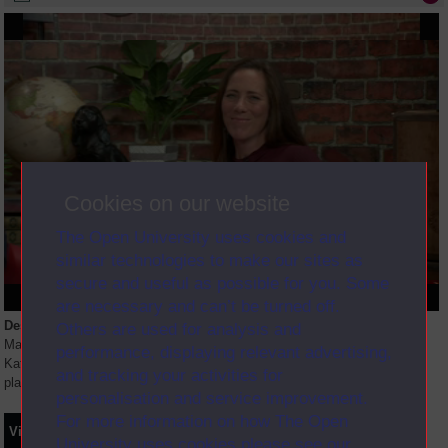
Cookies on our website
The Open University uses cookies and
similar technologies to make our sites as
secure and useful as possible for you. Some
are necessary and can’t be turned off.
Description
Others are used for analysis and
Many students worry about when and how to reference. In this session,
performance, displaying relevant advertising,
Katherine Moore explains how to acknowledge your sources and avoid
and tracking your activities for
plagiarism.
personalisation and service improvement.
For more information on how The Open
Video
Synopsis
Transcript
Storyboard
Clips
University uses cookies please see our