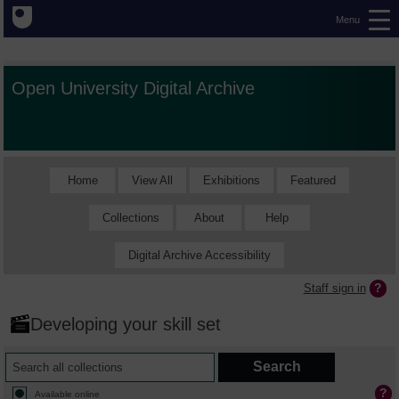
Menu
Open University Digital Archive
Home
View All
Exhibitions
Featured
Collections
About
Help
Digital Archive Accessibility
Staff sign in
Developing your skill set
Available online