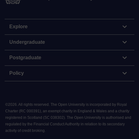
Explore
Undergraduate
Postgraduate
Policy
©
2026
.
All rights reserved. The Open University is incorporated by Royal
Charter (RC 000391), an exempt charity in England & Wales and a charity
registered in Scotland (SC 038302). The Open University is authorised and
regulated by the Financial Conduct Authority in relation to its secondary
activity of credit broking.