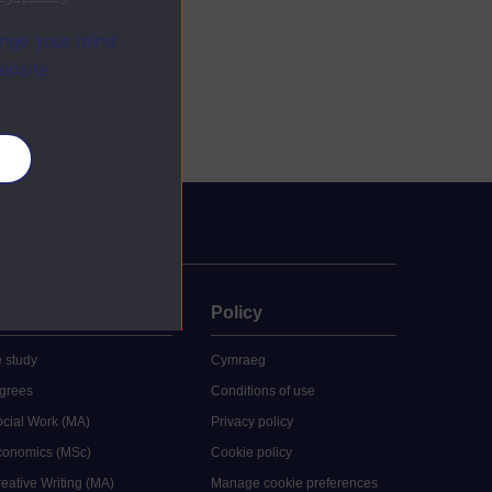
ange your mind
ebsite.
es
uate
Policy
 study
Cymraeg
grees
Conditions of use
ocial Work (MA)
Privacy policy
Economics (MSc)
Cookie policy
reative Writing (MA)
Manage cookie preferences