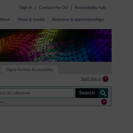
Sign in
|
Contact the OU
|
Accessibility hub
About
News & media
Business & apprenticeships
Digital Archive Accessibility
Staff sign in
ine