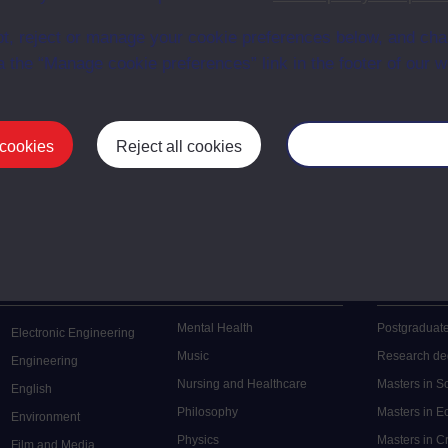
en University
ce with The Open University conditions of use. A link to the conditions
t, reject or manage your cookie preferences below, and ch
ital Archive web pages.
a the “Manage cookie preferences” link in the footer of our w
 cookies
Reject all cookies
Manage your cooki
Postgrad
Mental Health
Postgraduate
Electronic Engineering
Music
Research de
Engineering
Nursing and Healthcare
Masters in S
English
Philosophy
Masters in 
Environment
Physics
Masters in C
Film and Media