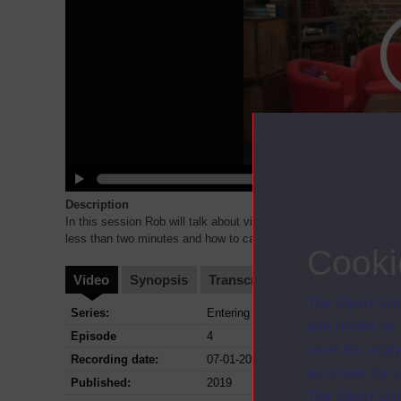
Description
In this session Rob will talk about video pitches and some do’s 
less than two minutes and how to capture the judges'
...
Cooki
Video
Synopsis
Transcript
Storyboard
Cl
The Open Univ
Series:
Entering the world of Entrepreneurshi
and useful as
Episode
4
used for analy
Recording date:
07-01-2019
activities fo
Published:
2019
The Open Univ