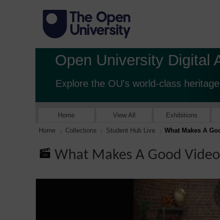
Open University Digital 
Explore the OU's world-class heritage
Home
View All
Exhibitions
Home
Collections
Student Hub Live
What Makes A Goo
What Makes A Good Video 