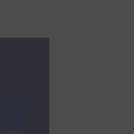
ites as secure
f. Others are
racking your
ion on how
cy policy
.