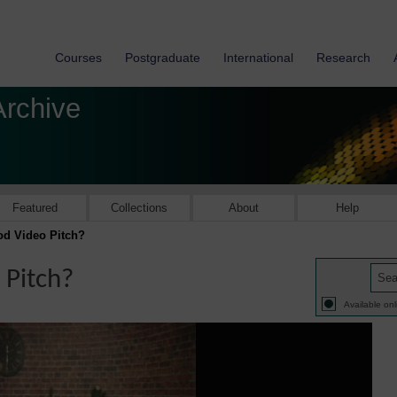
Courses
Postgraduate
International
Research
Archive
Featured
Collections
About
Help
d Video Pitch?
Pitch?
Available onl