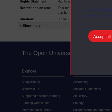
Rights Statement:
Rights owned or controlled by The Op
Restrictions on use:
This material can be used in accordan
You can accep
can be found at the bottom of all Dig
at any time vi
Duration:
00:14:56
+ Show more...
Accept all
The Open University
Explore
Undergraduate
Study with us
Accounting
Work with us
Arts and Humanities
Supported distance learning
Art History
Funding your studies
Biology
International students
Business and Management