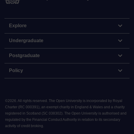
Explore
Undergraduate
Postgraduate
Policy
©
2026
.
All rights reserved. The Open University is incorporated by Royal
Charter (RC 000391), an exempt charity in England & Wales and a charity
registered in Scotland (SC 038302). The Open University is authorised and
regulated by the Financial Conduct Authority in relation to its secondary
activity of credit broking.