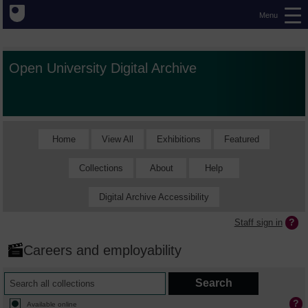
Menu
Open University Digital Archive
Home
View All
Exhibitions
Featured
Collections
About
Help
Digital Archive Accessibility
Staff sign in
Careers and employability
Available online