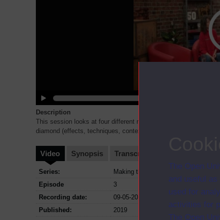
Description
This session looks at four different models for thinking about ev
diamond (effects, techniques, context and meaning) * types of
..
Cooki
Video
Synopsis
Transcript
Storyboard
Cl
The Open Univ
Series:
Making the most of your Access Mod
and useful as
Episode
3
used for analy
Recording date:
09-05-2019
activities fo
Published:
2019
The Open Univ