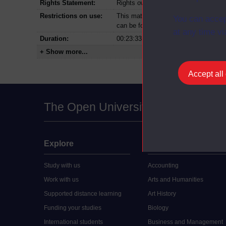
Rights Statement:
Rights owned or controlled by The Op
Restrictions on use:
This material can be used in accordan
You can accep
can be found at the bottom of all Dig
at any time vi
Duration:
00:23:33
+ Show more...
Accept all
The Open University
Explore
Undergraduate
Study with us
Accounting
Work with us
Arts and Humanities
Supported distance learning
Art History
Funding your studies
Biology
International students
Business and Management