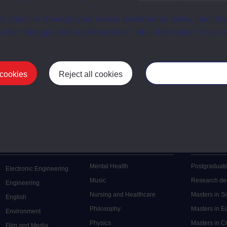
en University
ce with The Open University conditions of use. A link to the conditions
t, reject or manage your cookie preferences below, and ch
ital Archive web pages.
a the “Manage cookie preferences” link in the footer of our w
 cookies
Reject all cookies
Manage your cooki
Postgrad
Mental Health
Postgraduate
Electronic Engineering
Music
Research de
Engineering
Nursing and Healthcare
Masters in S
English
Philosophy
Masters in 
Environment
Physics
Masters in C
Film and Media