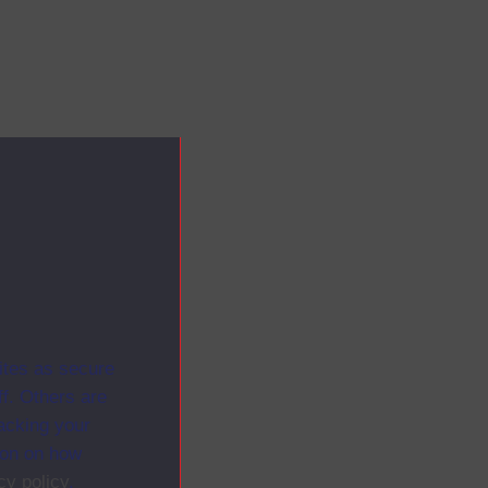
ites as secure
f. Others are
racking your
ion on how
cy policy
.