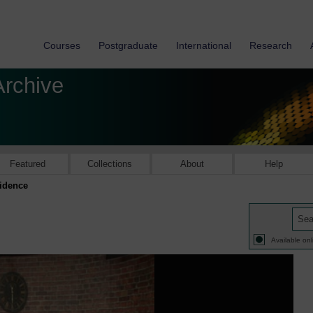
Courses
Postgraduate
International
Research
Archive
Featured
Collections
About
Help
vidence
Available onl