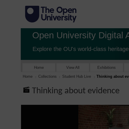
Open University Digital 
Explore the OU's world-class heritage
Home
View All
Exhibitions
Home
Collections
Student Hub Live
Thinking about e
Thinking about evidence