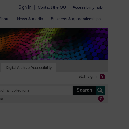
Sign in
|
Contact the OU
|
Accessibility hub
About
News & media
Business & apprenticeships
Digital Archive Accessibility
Staff sign in
ine