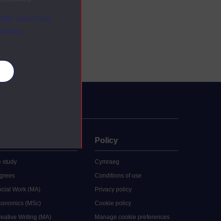
ange your mind
ebsite.
es
uate
Policy
 study
Cymraeg
grees
Conditions of use
ocial Work (MA)
Privacy policy
Economics (MSc)
Cookie policy
reative Writing (MA)
Manage cookie preferences