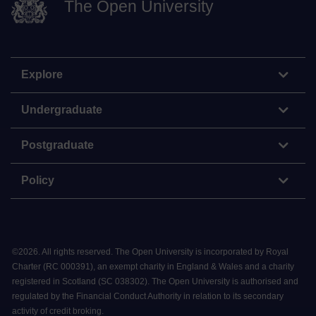
The Open University
Explore
Undergraduate
Postgraduate
Policy
©
2026
.
All rights reserved. The Open University is incorporated by Royal
Charter (RC 000391), an exempt charity in England & Wales and a charity
registered in Scotland (SC 038302). The Open University is authorised and
regulated by the Financial Conduct Authority in relation to its secondary
activity of credit broking.