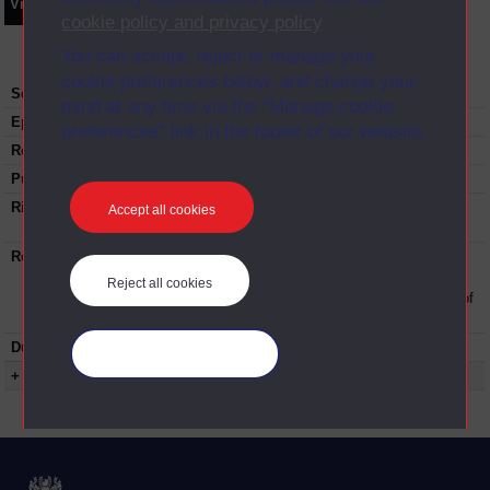
Video
Synopsis
Transcript
Storyboard
Clips
cookie policy and privacy policy
.
You can accept, reject or manage your
cookie preferences below, and change your
Series:
Making the most of your Access Module
mind at any time via the “Manage cookie
Episode
6
preferences” link in the footer of our website.
Recording date:
09-05-2019
Published:
2019
Rights Statement:
Rights owned or controlled by The Open
Accept all cookies
University
Restrictions on use:
This material can be used in accordance with
The Open University conditions of use. A link
Reject all cookies
to the conditions can be found at the bottom of
all Digital Archive web pages.
Duration:
00:21:47
Manage your cookies
+ Show more...