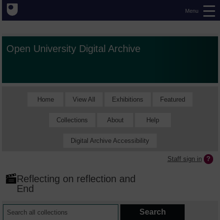
Menu
Open University Digital Archive
Home
View All
Exhibitions
Featured
Collections
About
Help
Digital Archive Accessibility
Staff sign in
Reflecting on reflection and
End