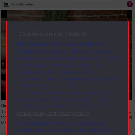
Available online
Cookies on our website
The Open University uses cookies and
similar technologies to make our sites as
secure and useful as possible for you. Some
are necessary and can’t be turned off.
Others are used for analysis and
performance, displaying relevant advertising,
and tracking your activities for
personalisation and service improvement.
For more information on how The Open
Description
University uses cookies please see our
This live online event is part of the MBA induction. Though it is targeted at
cookie policy and privacy policy
.
those who are starting the MBA programme, it is also of interest to existing
You can accept, reject or manage your
MBA students who may want to refresh their
...
cookie preferences below, and change your