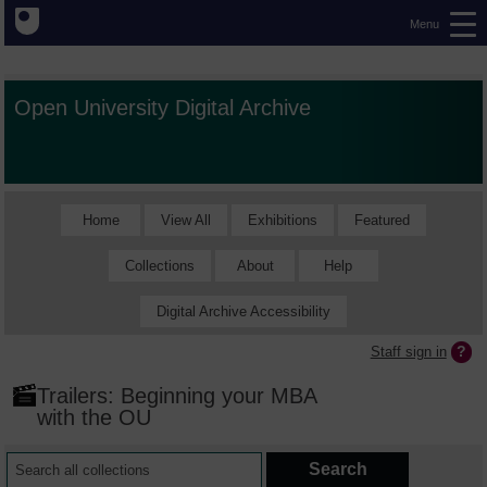
Menu
Open University Digital Archive
Home
View All
Exhibitions
Featured
Collections
About
Help
Digital Archive Accessibility
Staff sign in
Trailers: Beginning your MBA
with the OU