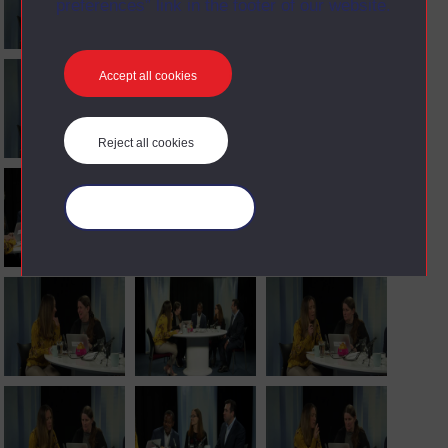
preferences” link in the footer of our website.
Accept all cookies
Reject all cookies
Manage your cookies