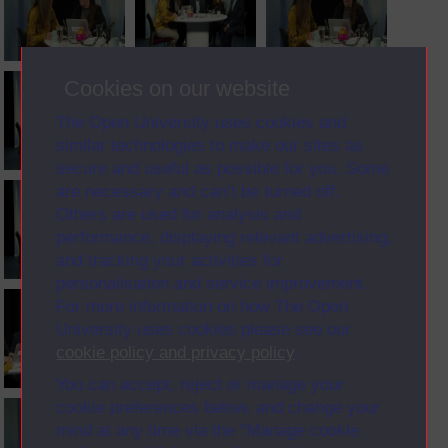
Cookies on our website
The Open University uses cookies and
similar technologies to make our sites as
secure and useful as possible for you. Some
are necessary and can’t be turned off.
Others are used for analysis and
performance, displaying relevant advertising,
and tracking your activities for
personalisation and service improvement.
For more information on how The Open
University uses cookies please see our
cookie policy and privacy policy
.
You can accept, reject or manage your
cookie preferences below, and change your
mind at any time via the “Manage cookie