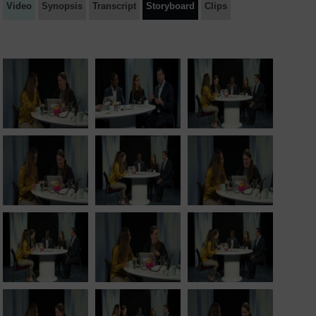
Video
Synopsis
Transcript
Storyboard
Clips