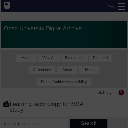
Menu
Open University Digital Archive
Home
View All
Exhibitions
Featured
Collections
About
Help
Digital Archive Accessibility
Staff sign in
Learning technology for MBA
study