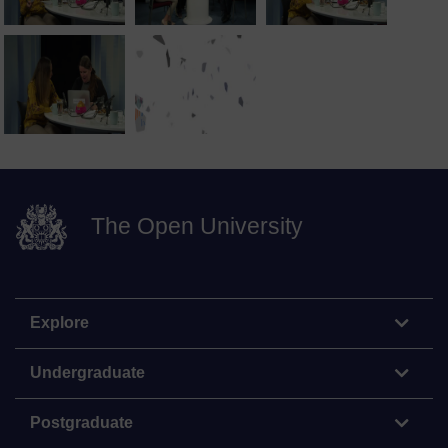
The Open University
Explore
Undergraduate
Postgraduate