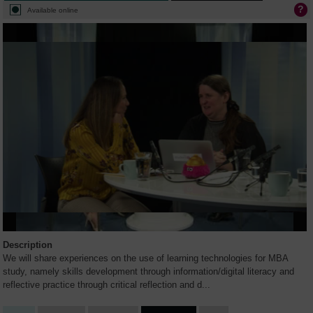
Available online
Description
We will share experiences on the use of learning technologies for MBA
study, namely skills development through information/digital literacy and
reflective practice through critical reflection and d
...