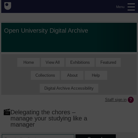
Menu
Open University Digital Archive
Home
View All
Exhibitions
Featured
Collections
About
Help
Digital Archive Accessibility
Staff sign in
Delegating the chores –
manage your studying like a
manager