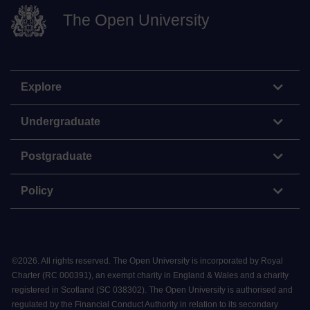
The Open University
Explore
Undergraduate
Postgraduate
Policy
©
2026
.
All rights reserved. The Open University is incorporated by Royal
Charter (RC 000391), an exempt charity in England & Wales and a charity
registered in Scotland (SC 038302). The Open University is authorised and
regulated by the Financial Conduct Authority in relation to its secondary