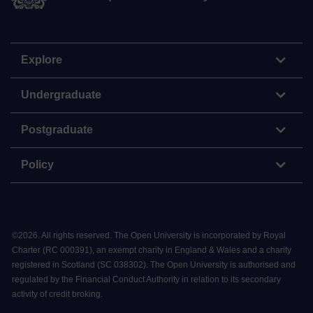
Explore
Undergraduate
Postgraduate
Policy
©
2026
.
All rights reserved. The Open University is incorporated by Royal
Charter (RC 000391), an exempt charity in England & Wales and a charity
registered in Scotland (SC 038302). The Open University is authorised and
regulated by the Financial Conduct Authority in relation to its secondary
activity of credit broking.