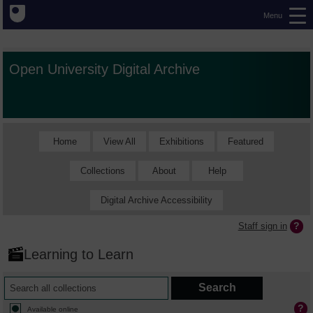
Menu
Open University Digital Archive
Home
View All
Exhibitions
Featured
Collections
About
Help
Digital Archive Accessibility
Staff sign in
Learning to Learn
Available online