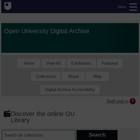
Menu
Open University Digital Archive
Home
View All
Exhibitions
Featured
Collections
About
Help
Digital Archive Accessibility
Staff sign in
Discover the online OU
Library