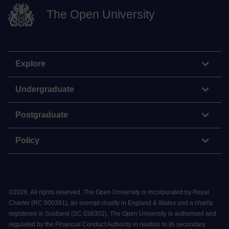
The Open University
Explore
Undergraduate
Postgraduate
Policy
©
2026
.
All rights reserved. The Open University is incorporated by Royal
Charter (RC 000391), an exempt charity in England & Wales and a charity
registered in Scotland (SC 038302). The Open University is authorised and
regulated by the Financial Conduct Authority in relation to its secondary