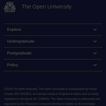
The Open University
Explore
Undergraduate
Postgraduate
Policy
©
2026
.
All rights reserved. The Open University is incorporated by Royal
Charter (RC 000391), an exempt charity in England & Wales and a charity
registered in Scotland (SC 038302). The Open University is authorised and
regulated by the Financial Conduct Authority in relation to its secondary