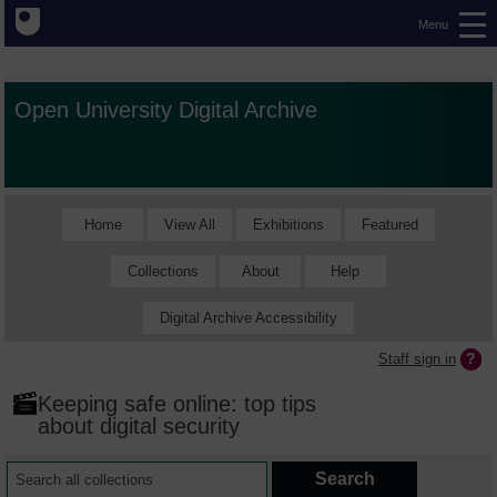
Menu
Open University Digital Archive
Home
View All
Exhibitions
Featured
Collections
About
Help
Digital Archive Accessibility
Staff sign in
Keeping safe online: top tips
about digital security