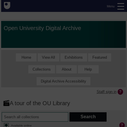
Menu
Open University Digital Archive
Home
View All
Exhibitions
Featured
Collections
About
Help
Digital Archive Accessibility
Staff sign in
A tour of the OU Library
Available online