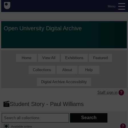
Menu
Open University Digital Archive
Home
View All
Exhibitions
Featured
Collections
About
Help
Digital Archive Accessibility
Staff sign in
Student Story - Paul Williams
Available online