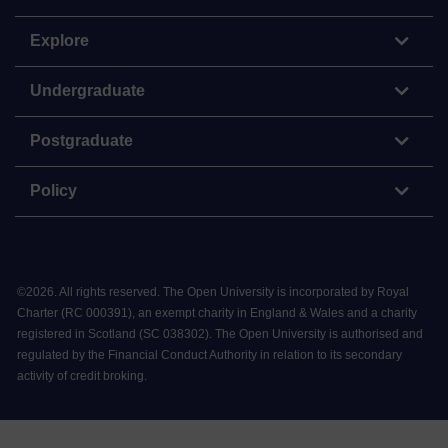
Explore
Undergraduate
Postgraduate
Policy
©
2026
.
All rights reserved. The Open University is incorporated by Royal
Charter (RC 000391), an exempt charity in England & Wales and a charity
registered in Scotland (SC 038302). The Open University is authorised and
regulated by the Financial Conduct Authority in relation to its secondary
activity of credit broking.