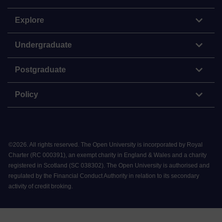
Explore
Undergraduate
Postgraduate
Policy
©
2026
.
All rights reserved. The Open University is incorporated by Royal
Charter (RC 000391), an exempt charity in England & Wales and a charity
registered in Scotland (SC 038302). The Open University is authorised and
regulated by the Financial Conduct Authority in relation to its secondary
activity of credit broking.