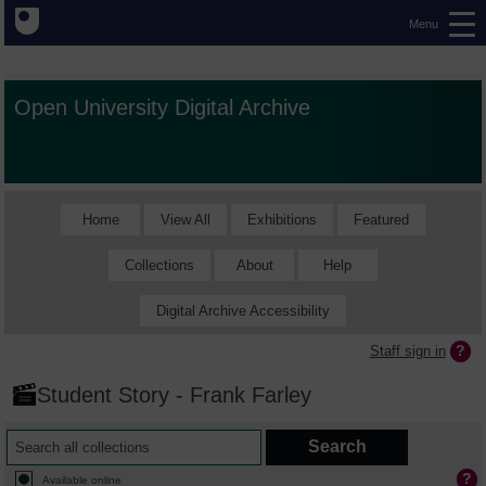
Menu
Open University Digital Archive
Home
View All
Exhibitions
Featured
Collections
About
Help
Digital Archive Accessibility
Staff sign in
Student Story - Frank Farley
Available online