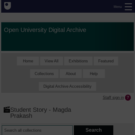
Menu
Open University Digital Archive
Home
View All
Exhibitions
Featured
Collections
About
Help
Digital Archive Accessibility
Staff sign in
Student Story - Magda
Prakash