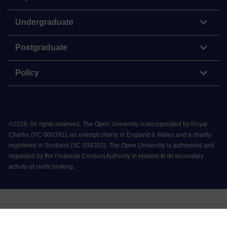
Undergraduate
Postgraduate
Policy
©
2026
.
All rights reserved. The Open University is incorporated by Royal
Charter (RC 000391), an exempt charity in England & Wales and a charity
registered in Scotland (SC 038302). The Open University is authorised and
regulated by the Financial Conduct Authority in relation to its secondary
activity of credit broking.