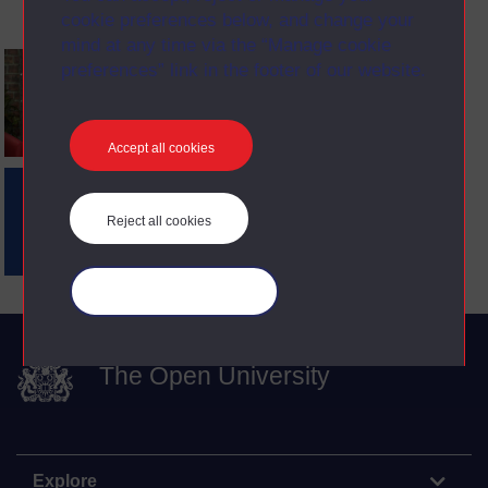
cookie preferences below, and change your
mind at any time via the “Manage cookie
preferences” link in the footer of our website.
Accept all cookies
Reject all cookies
Manage your cookies
The Open University
Explore