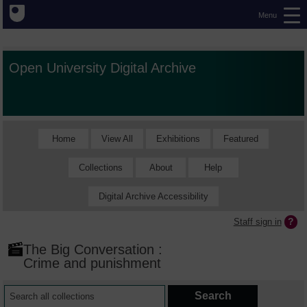
Menu
Open University Digital Archive
Home
View All
Exhibitions
Featured
Collections
About
Help
Digital Archive Accessibility
Staff sign in
The Big Conversation :
Crime and punishment