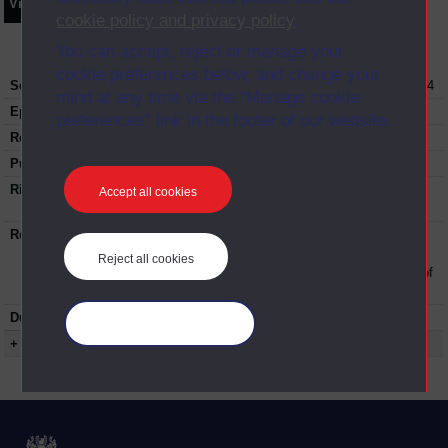
Video
Synopsis
Transcript
Storyboard
Clips
cookie policy and privacy policy
.
You can accept, reject or manage your
cookie preferences below, and change your
Series:
Student Hub Live Conference; Series Oct 2014
mind at any time via the “Manage cookie
Episode
Day 2 Part 13
preferences” link in the footer of our website.
Recording date:
02-10-2014
Published:
2014
Rights Statement:
Rights owned or controlled by The Open
Accept all cookies
University
Restrictions on use:
This material can be used in accordance with
The Open University conditions of use. A link
Reject all cookies
to the conditions can be found at the bottom of
all Digital Archive web pages.
Duration:
01:12:37
Manage your cookies
+ Show more...