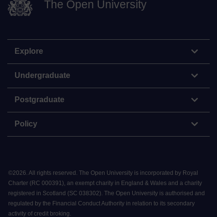
The Open University
Explore
Undergraduate
Postgraduate
Policy
©
2026
.
All rights reserved. The Open University is incorporated by Royal
Charter (RC 000391), an exempt charity in England & Wales and a charity
registered in Scotland (SC 038302). The Open University is authorised and
regulated by the Financial Conduct Authority in relation to its secondary
activity of credit broking.