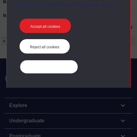
Rights Statement:
Rights owned or controlled by The Open
preferences” link in the footer of our website.
University
Restrictions on use:
This material can be used in accordance with
The Open University conditions of use. A link
Accept all cookies
to the conditions can be found at the bottom of
all Digital Archive web pages.
+ Show more...
Reject all cookies
Manage your cookies
The Open University
Explore
Undergraduate
Postgraduate