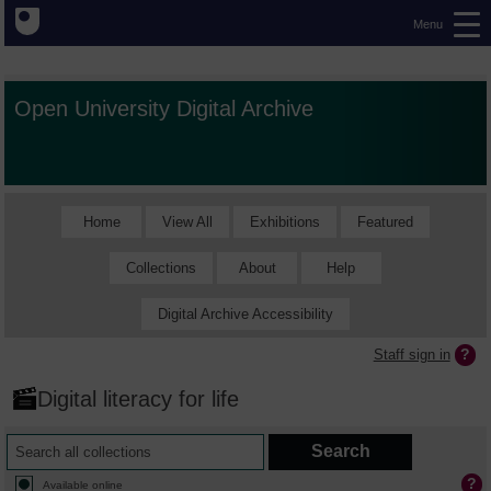
Menu
Open University Digital Archive
Home
View All
Exhibitions
Featured
Collections
About
Help
Digital Archive Accessibility
Staff sign in
Digital literacy for life
Available online