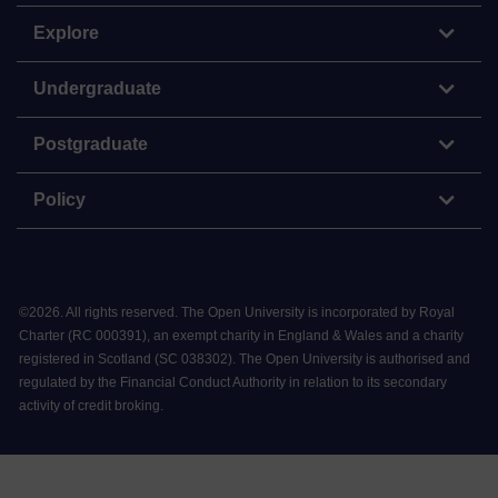
Explore
Undergraduate
Postgraduate
Policy
©
2026
.
All rights reserved. The Open University is incorporated by Royal
Charter (RC 000391), an exempt charity in England & Wales and a charity
registered in Scotland (SC 038302). The Open University is authorised and
regulated by the Financial Conduct Authority in relation to its secondary
activity of credit broking.