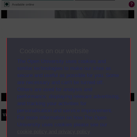
Available online
Cookies on our website
The Open University uses cookies and
similar technologies to make our sites as
secure and useful as possible for you. Some
are necessary and can’t be turned off.
Others are used for analysis and
performance, displaying relevant advertising,
and tracking your activities for
personalisation and service improvement.
Video
Synopsis
Transcript
Storyboard
Clips
For more information on how The Open
University uses cookies please see our
cookie policy and privacy policy
.