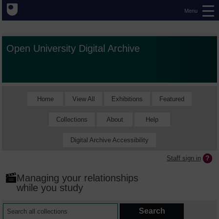
Menu
Open University Digital Archive
Home
View All
Exhibitions
Featured
Collections
About
Help
Digital Archive Accessibility
Staff sign in
Managing your relationships
while you study