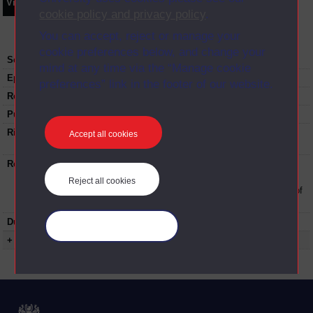
Video
Synopsis
Transcript
Storyboard
Clips
cookie policy and privacy policy
.
You can accept, reject or manage your
cookie preferences below, and change your
Series:
Developing your academic writing
mind at any time via the “Manage cookie
Episode
1
preferences” link in the footer of our website.
Recording date:
09-12-2020
Published:
2020
Rights Statement:
Rights owned or controlled by The Open
Accept all cookies
University
Restrictions on use:
This material can be used in accordance with
The Open University conditions of use. A link
Reject all cookies
to the conditions can be found at the bottom of
all Digital Archive web pages.
Duration:
01:16:27
Manage your cookies
+ Show more...