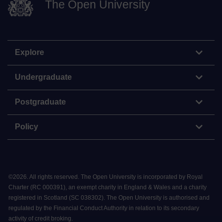
The Open University
Explore
Undergraduate
Postgraduate
Policy
©
2026
.
All rights reserved. The Open University is incorporated by Royal
Charter (RC 000391), an exempt charity in England & Wales and a charity
registered in Scotland (SC 038302). The Open University is authorised and
regulated by the Financial Conduct Authority in relation to its secondary
activity of credit broking.