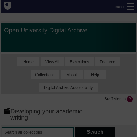
Menu
Open University Digital Archive
Home
View All
Exhibitions
Featured
Collections
About
Help
Digital Archive Accessibility
Staff sign in
Developing your academic
writing