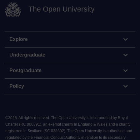
The Open University
Explore
Undergraduate
Postgraduate
Policy
©
2026
.
All rights reserved. The Open University is incorporated by Royal
Charter (RC 000391), an exempt charity in England & Wales and a charity
registered in Scotland (SC 038302). The Open University is authorised and
regulated by the Financial Conduct Authority in relation to its secondary