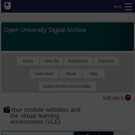
Menu
Open University Digital Archive
Home
View All
Exhibitions
Featured
Collections
About
Help
Digital Archive Accessibility
Staff sign in
Your module websites and
the virtual learning
environment (VLE)