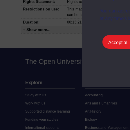
Rights Statement:
Rights owned or controlled by The Op
Restrictions on use:
This material can be used in accordan
You can accep
can be found at the bottom of all Dig
at any time vi
Duration:
00:13:21
+ Show more...
Accept all
The Open University
Explore
Undergraduate
Study with us
Accounting
Work with us
Arts and Humanities
Supported distance learning
Art History
Funding your studies
Biology
International students
Business and Management