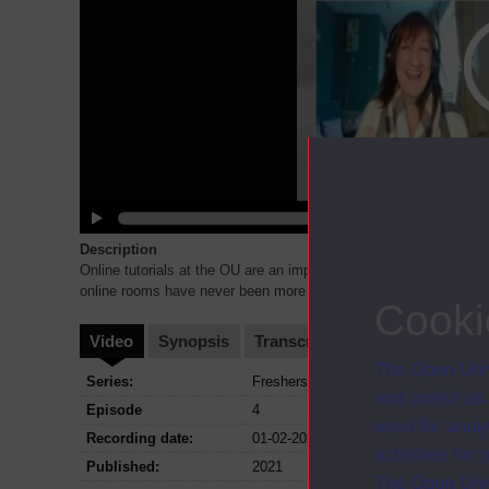
Description
Online tutorials at the OU are an important part of your learning.
online rooms have never been more important. Whether you a
...
Cooki
Video
Synopsis
Transcript
Storyboard
Cl
The Open Univ
Series:
Freshers Orientation; Series 2021
and useful as
Episode
4
used for analy
Recording date:
01-02-2021
activities fo
Published:
2021
The Open Univ