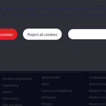
en University
ce with The Open University conditions of use. A link to the conditions
t, reject or manage your cookie preferences below, and ch
ital Archive web pages.
a the “Manage cookie preferences” link in the footer of our w
 cookies
Reject all cookies
Manage your cooki
Postgrad
Mental Health
Postgraduate
Electronic Engineering
Music
Research de
Engineering
Nursing and Healthcare
Masters in S
English
Philosophy
Masters in 
Environment
Physics
Masters in C
Film and Media