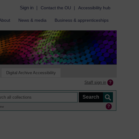
Sign in
|
Contact the OU
|
Accessibility hub
About
News & media
Business & apprenticeships
Digital Archive Accessibility
Staff sign in
ine