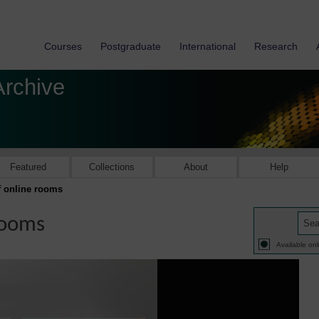
Courses
Postgraduate
International
Research
Archive
Featured
Collections
About
Help
of online rooms
 rooms
Available onl