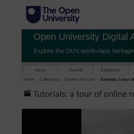
Open University Digital 
Explore the OU's world-class heritage
Home
View All
Exhibitions
Home
Collections
Student Hub Live
Tutorials: a tour 
Tutorials: a tour of online