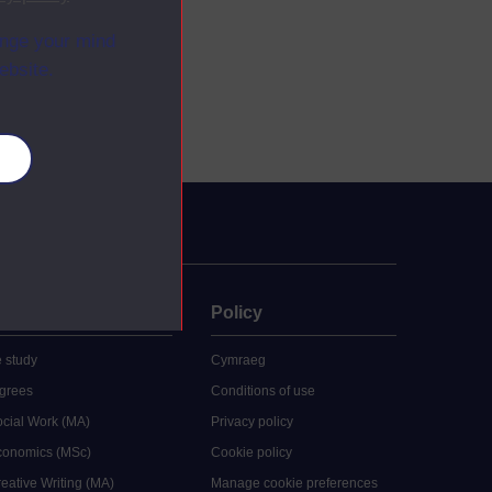
ange your mind
ebsite.
es
uate
Policy
 study
Cymraeg
grees
Conditions of use
ocial Work (MA)
Privacy policy
Economics (MSc)
Cookie policy
reative Writing (MA)
Manage cookie preferences