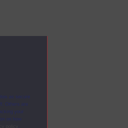
ites as secure
f. Others are
racking your
ion on how
cy policy
.