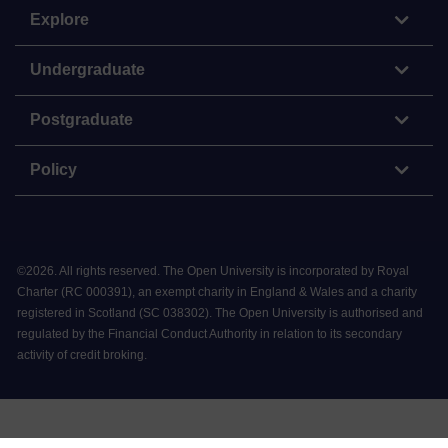
Explore
Undergraduate
Postgraduate
Policy
©
2026
.
All rights reserved. The Open University is incorporated by Royal
Charter (RC 000391), an exempt charity in England & Wales and a charity
registered in Scotland (SC 038302). The Open University is authorised and
regulated by the Financial Conduct Authority in relation to its secondary
activity of credit broking.