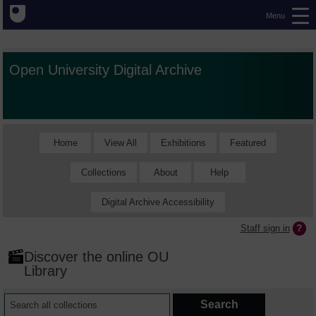
Menu
Open University Digital Archive
Home
View All
Exhibitions
Featured
Collections
About
Help
Digital Archive Accessibility
Staff sign in
Discover the online OU
Library