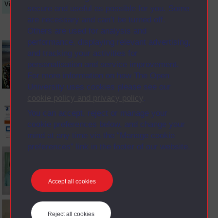
Video
Synopsis
Transcript
Storyboard
Clips
secure and useful as possible for you. Some
are necessary and can’t be turned off.
Others are used for analysis and
performance, displaying relevant advertising,
and tracking your activities for
personalisation and service improvement.
For more information on how The Open
University uses cookies please see our
cookie policy and privacy policy
.
You can accept, reject or manage your
cookie preferences below, and change your
mind at any time via the “Manage cookie
preferences” link in the footer of our website.
Accept all cookies
Reject all cookies