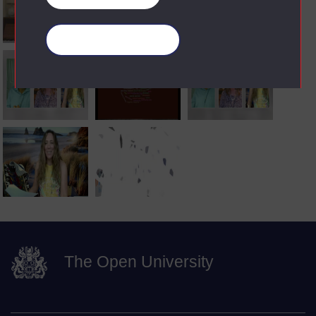
Manage your cookies
The Open University