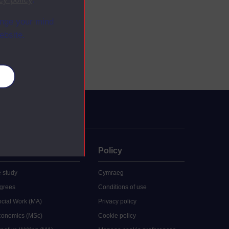
ange your mind
ebsite.
es
uate
Policy
 study
Cymraeg
grees
Conditions of use
ocial Work (MA)
Privacy policy
Economics (MSc)
Cookie policy