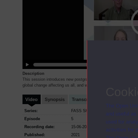
Description
This session introduces new postgraduate curriculum in Global
global change affecting us all, and which help us in understandi
Cooki
Video
Synopsis
Transcript
Storyboard
Cl
The Open Univ
Series:
FASS Showcase - Exploring the Socia
and useful as
Episode
5
used for analy
Recording date:
15-06-2021
activities fo
Published:
2021
The Open Univ