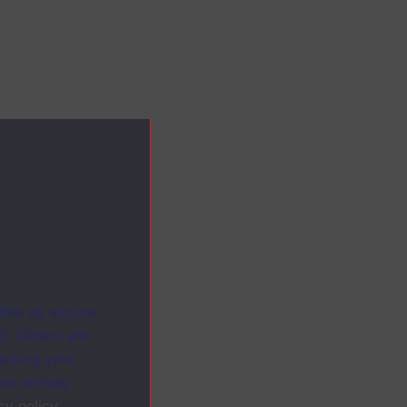
ites as secure
f. Others are
racking your
ion on how
cy policy
.