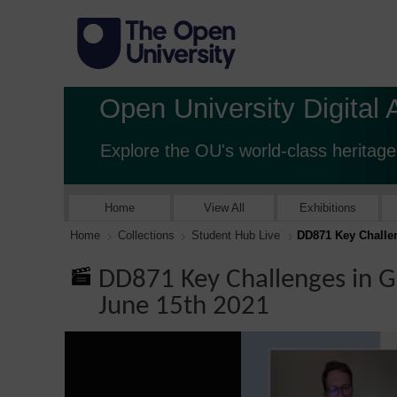
Open University Digital 
Explore the OU's world-class heritage
Home
View All
Exhibitions
Home
Collections
Student Hub Live
DD871 Key Challen
DD871 Key Challenges in G
June 15th 2021