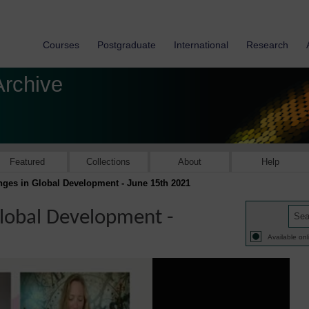
Courses
Postgraduate
International
Research
Archive
Featured
Collections
About
Help
ges in Global Development - June 15th 2021
lobal Development -
Available onl