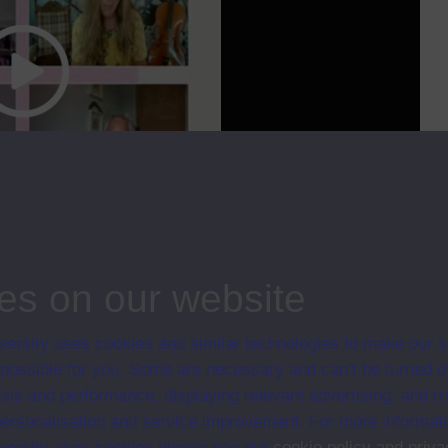
cc
00:00
19:10
 Development. DD871 considers key challenges that shape processes of
ng
...
es on our website
ips
ersity uses cookies and similar technologies to make our s
l and the Global; Series 2021
 possible for you. Some are necessary and can’t be turned of
sis and performance, displaying relevant advertising, and t
r personalisation and service improvement. For more informat
ersity uses cookies please see our
cookie policy and priva