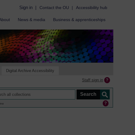
Sign in
|
Contact the OU
|
Accessibility hub
About
News & media
Business & apprenticeships
Digital Archive Accessibility
Staff sign in
ine