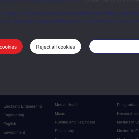
en University
t, reject or manage your cookie preferences below, and ch
ce with The Open University conditions of use. A link to the conditions
ital Archive web pages.
a the “Manage cookie preferences” link in the footer of our w
 cookies
Reject all cookies
Manage your cooki
Postgrad
Mental Health
Postgraduate
Electronic Engineering
Music
Research de
Engineering
Nursing and Healthcare
Masters in S
English
Philosophy
Masters in 
Environment