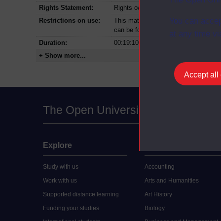
Rights Statement:
Rights owned or controlled by The Op
You can accep
Restrictions on use:
This material can be used in accordan
can be found at the bottom of all Dig
at any time vi
Duration:
00:19:10
+ Show more...
Accept all
The Open University
Explore
Undergraduate
Study with us
Accounting
Work with us
Arts and Humanities
Supported distance learning
Art History
Funding your studies
Biology