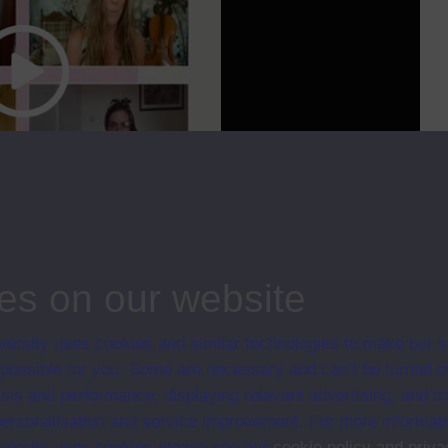
cc
00:00
35:51
kers. It also has sped up progress towards more flexible working
allenges
...
es on our website
ips
ersity uses cookies and similar technologies to make our s
Normal; Series 2021
 possible for you. Some are necessary and can’t be turned of
sis and performance, displaying relevant advertising, and t
r personalisation and service improvement. For more informat
ersity uses cookies please see our
cookie policy and priva