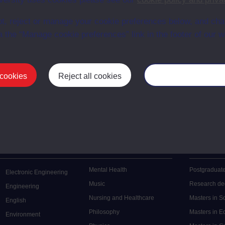
en University
t, reject or manage your cookie preferences below, and ch
ce with The Open University conditions of use. A link to the conditions
ital Archive web pages.
a the “Manage cookie preferences” link in the footer of our w
 cookies
Reject all cookies
Manage your cooki
Postgrad
Mental Health
Postgraduate
Electronic Engineering
Music
Research de
Engineering
Nursing and Healthcare
Masters in S
English
Philosophy
Masters in 
Environment