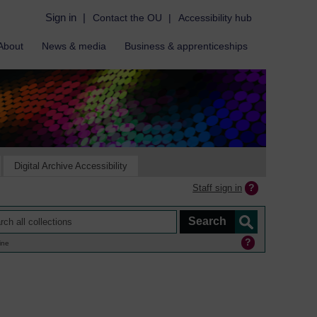
Sign in
|
Contact the OU
|
Accessibility hub
About
News & media
Business & apprenticeships
Digital Archive Accessibility
Staff sign in
ine