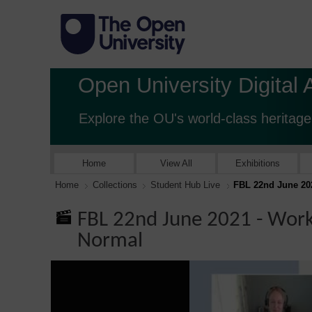
Open University Digital 
Explore the OU's world-class heritage
Home
View All
Exhibitions
Home
Collections
Student Hub Live
FBL 22nd June 20
FBL 22nd June 2021 - Work
Normal