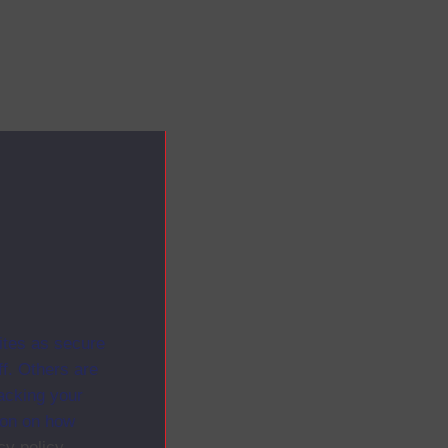
ites as secure
f. Others are
racking your
ion on how
cy policy
.