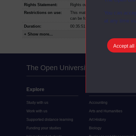
Rights Statement:
Rights owned or controlled by The Op
You can accep
Restrictions on use:
This material can be used in accordan
can be found at the bottom of all Dig
at any time vi
Duration:
00:35:51
+ Show more...
Accept all
The Open University
Explore
Undergraduate
Study with us
Accounting
Work with us
Arts and Humanities
Supported distance learning
Art History
Funding your studies
Biology