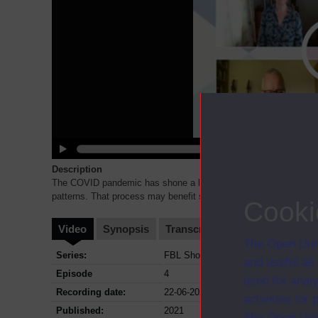
Description
The COVID pandemic has shone a light on inequality between wor
patterns. That process may benefit some. But what about the ch
Cooki
Video
Synopsis
Transcript
Storyboard
Cl
The Open Univ
Series:
FBL Showcase - Navigating the New 
and useful as
Episode
4
used for analy
Recording date:
22-06-2021
activities fo
Published:
2021
The Open Univ