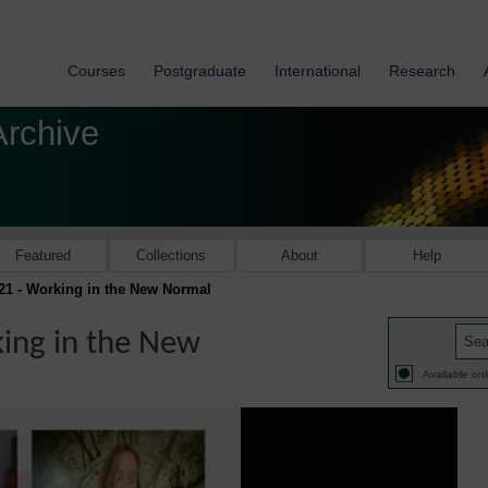
Courses
Postgraduate
International
Research
Archive
Featured
Collections
About
Help
21 - Working in the New Normal
ing in the New
Available onl