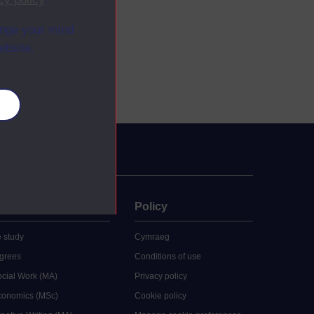
ange your mind
ebsite.
es
uate
Policy
 study
Cymraeg
grees
Conditions of use
ocial Work (MA)
Privacy policy
Economics (MSc)
Cookie policy