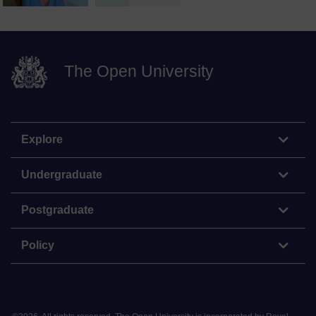
The Open University
Explore
Undergraduate
Postgraduate
Policy