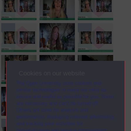
Cookies on our website
The Open University uses cookies and
similar technologies to make our sites as
secure and useful as possible for you. Some
are necessary and can’t be turned off.
Others are used for analysis and
performance, displaying relevant advertising,
and tracking your activities for
personalisation and service improvement.