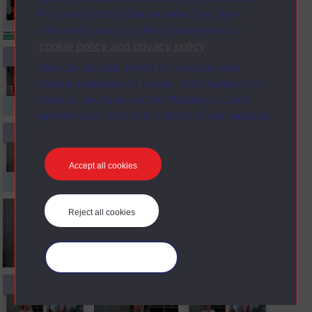
For more information on how The Open
University uses cookies please see our
cookie policy and privacy policy
.
You can accept, reject or manage your
cookie preferences below, and change your
mind at any time via the “Manage cookie
preferences” link in the footer of our website.
Accept all cookies
Reject all cookies
Manage your cookies