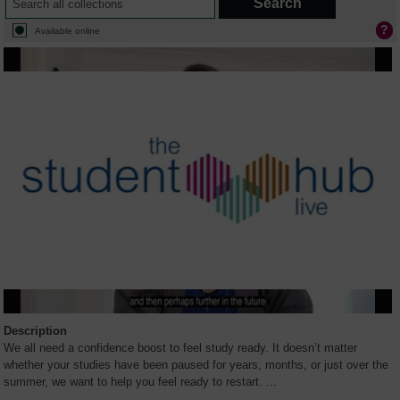
Available online
Description
We all need a confidence boost to feel study ready. It doesn’t matter
whether your studies have been paused for years, months, or just over the
summer, we want to help you feel ready to restart.
...