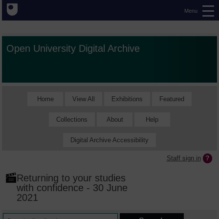
Menu
Open University Digital Archive
Home
View All
Exhibitions
Featured
Collections
About
Help
Digital Archive Accessibility
Staff sign in
Returning to your studies
with confidence - 30 June
2021