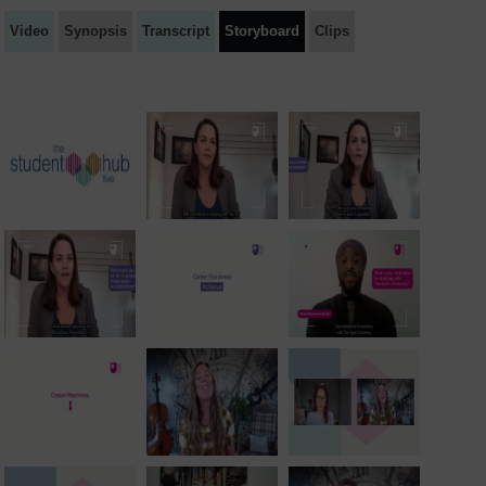
Video
Synopsis
Transcript
Storyboard
Clips