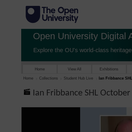
Open University Digital 
Explore the OU's world-class heritage
Home
View All
Exhibitions
Home
Collections
Student Hub Live
Ian Fribbance SH
Ian Fribbance SHL October