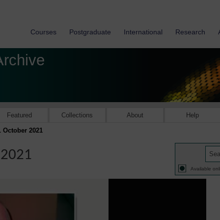
Courses
Postgraduate
International
Research
Archive
Featured
Collections
About
Help
L October 2021
 2021
Available onl