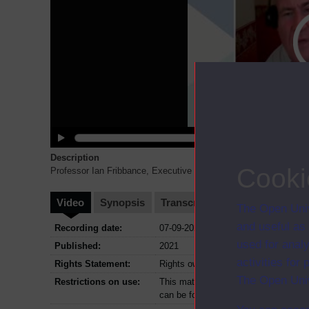
Description
Cooki
Professor Ian Fribbance, Executive Dean of FASS introduces him
Video
Synopsis
Transcript
Storyboard
Cl
The Open Univ
and useful as
Recording date:
07-09-2021
used for analy
Published:
2021
activities fo
Rights Statement:
Rights owned or controlled by The Op
The Open Univ
Restrictions on use:
This material can be used in accordan
can be found at the bottom of all Dig