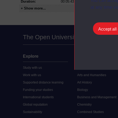
You can accep
Duration:
00:05:43
at any time vi
+ Show more...
Accept all
The Open University
Explore
Undergraduate
Study with us
Accounting
Work with us
Arts and Humanities
Supported distance learning
Art History
Funding your studies
Biology
International students
Business and Management
Global reputation
Chemistry
Sustainability
Combined Studies