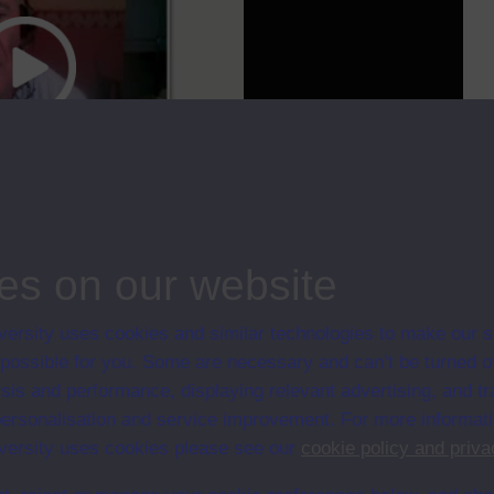
cc
00:00
05:42
es on our website
self and answers questions about the Faculty.
ips
ersity uses cookies and similar technologies to make our s
 possible for you. Some are necessary and can’t be turned of
sis and performance, displaying relevant advertising, and t
r personalisation and service improvement. For more informat
en University
ersity uses cookies please see our
cookie policy and priva
ce with The Open University conditions of use. A link to the conditions
ital Archive web pages.