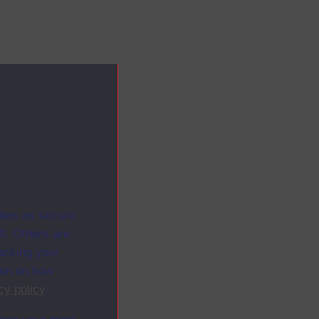
ites as secure
f. Others are
racking your
ion on how
cy policy
.