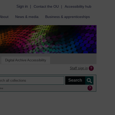
Sign in
|
Contact the OU
|
Accessibility hub
About
News & media
Business & apprenticeships
Digital Archive Accessibility
Staff sign in
ine