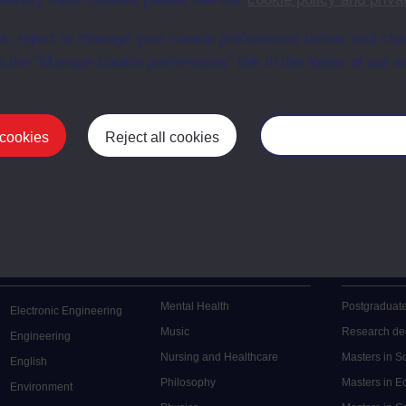
en University
t, reject or manage your cookie preferences below, and ch
ce with The Open University conditions of use. A link to the conditions
ital Archive web pages.
a the “Manage cookie preferences” link in the footer of our w
 cookies
Reject all cookies
Manage your cooki
Postgrad
Mental Health
Postgraduate
Electronic Engineering
Music
Research de
Engineering
Nursing and Healthcare
Masters in S
English
Philosophy
Masters in 
Environment