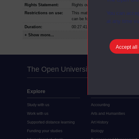
Rights Statement:
Rights owned or controlled by The Op
You can accep
Restrictions on use:
This material can be used in accordan
can be found at the bottom of all Dig
at any time vi
Duration:
00:27:41
+ Show more...
Accept all
The Open University
Explore
Undergraduate
Study with us
Accounting
Work with us
Arts and Humanities
Supported distance learning
Art History
Funding your studies
Biology