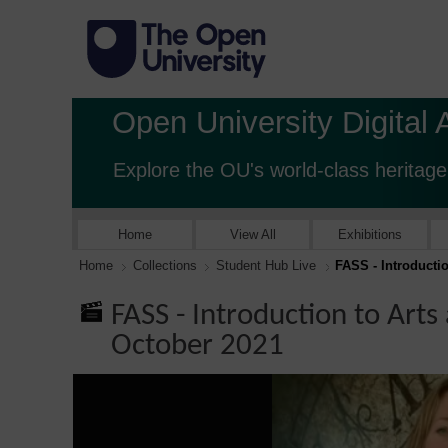
Open University Digital 
Explore the OU's world-class heritage
Home
View All
Exhibitions
Home
Collections
Student Hub Live
FASS - Introducti
FASS - Introduction to Arts
October 2021