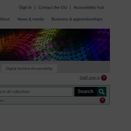
Sign in
|
Contact the OU
|
Accessibility hub
About
News & media
Business & apprenticeships
Digital Archive Accessibility
Staff sign in
ine