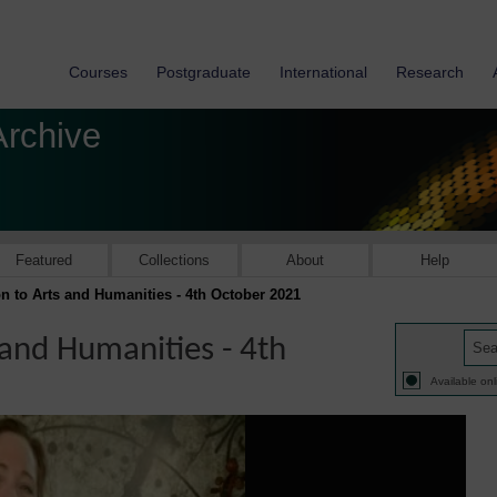
Courses
Postgraduate
International
Research
Archive
Featured
Collections
About
Help
on to Arts and Humanities - 4th October 2021
 and Humanities - 4th
Available onl