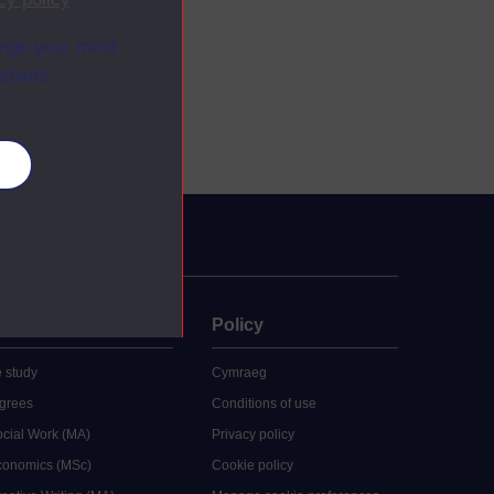
ange your mind
ebsite.
es
uate
Policy
 study
Cymraeg
grees
Conditions of use
ocial Work (MA)
Privacy policy
Economics (MSc)
Cookie policy