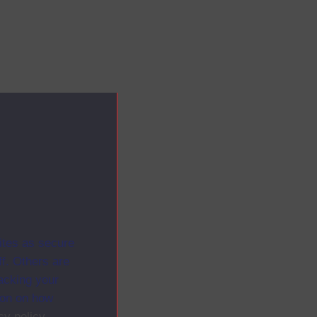
ites as secure
f. Others are
racking your
ion on how
cy policy
.