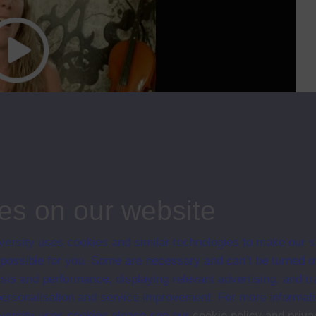
cc
00:00
27:41
dy the arts and humanities at the OU. We will hear from the chairs of three
es on our website
ips
ersity uses cookies and similar technologies to make our s
021
 possible for you. Some are necessary and can’t be turned of
sis and performance, displaying relevant advertising, and t
r personalisation and service improvement. For more informat
ersity uses cookies please see our
cookie policy and priva