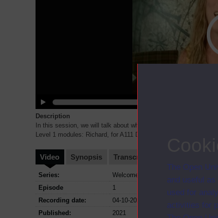
Description
In this session, we will talk about what it is like to start to stu
Level 1 modules: Richard, for A111 Discovering the art
...
Cooki
Video
Synopsis
Transcript
Storyboard
Cl
The Open Univ
Series:
Welcome to FASS; Series October 2
and useful as
Episode
1
used for analy
Recording date:
04-10-2021
activities fo
Published:
2021
The Open Univ