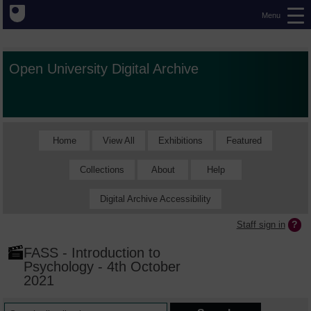
Menu
Open University Digital Archive
Home
View All
Exhibitions
Featured
Collections
About
Help
Digital Archive Accessibility
Staff sign in
FASS - Introduction to
Psychology - 4th October
2021