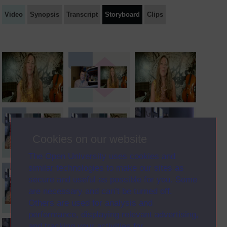
Video
Synopsis
Transcript
Storyboard
Clips
Cookies on our website
The Open University uses cookies and
similar technologies to make our sites as
secure and useful as possible for you. Some
are necessary and can’t be turned off.
Others are used for analysis and
performance, displaying relevant advertising,
and tracking your activities for