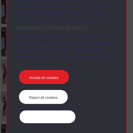
personalisation and service improvement.
For more information on how The Open
University uses cookies please see our
cookie policy and privacy policy
.
You can accept, reject or manage your
cookie preferences below, and change your
mind at any time via the “Manage cookie
preferences” link in the footer of our website.
Accept all cookies
Reject all cookies
Manage your cookies