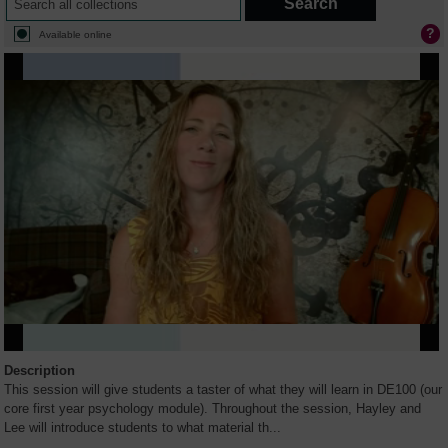
Available online
Description
This session will give students a taster of what they will learn in DE100 (our
core first year psychology module). Throughout the session, Hayley and
Lee will introduce students to what material th
...