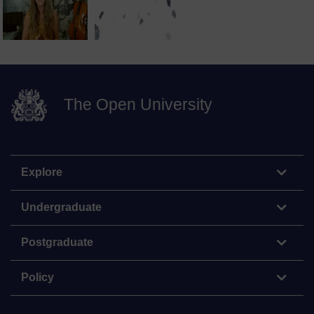
The Open University
Explore
Undergraduate
Postgraduate
Policy