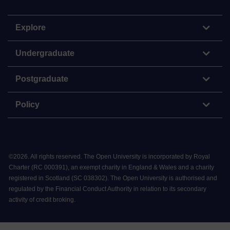
Explore
Undergraduate
Postgraduate
Policy
©
2026
.
All rights reserved. The Open University is incorporated by Royal
Charter (RC 000391), an exempt charity in England & Wales and a charity
registered in Scotland (SC 038302). The Open University is authorised and
regulated by the Financial Conduct Authority in relation to its secondary
activity of credit broking.