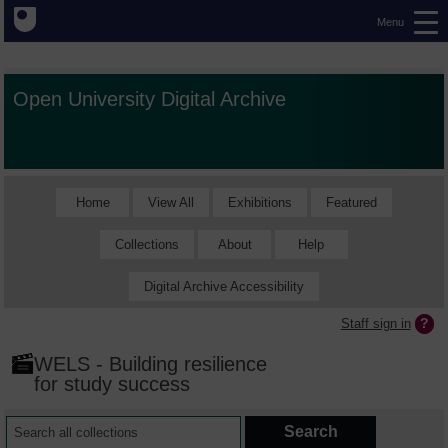
Menu
Open University Digital Archive
Home
View All
Exhibitions
Featured
Collections
About
Help
Digital Archive Accessibility
Staff sign in
WELS - Building resilience
for study success