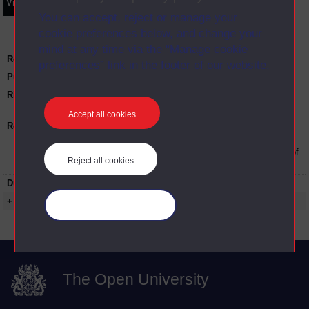
Video
Synopsis
Transcript
Storyboard
Clips
You can accept, reject or manage your
cookie preferences below, and change your
mind at any time via the “Manage cookie
Recording date:
25-10-2022
preferences” link in the footer of our website.
Published:
2022
Rights Statement:
Rights owned or controlled by The Open
University
Accept all cookies
Restrictions on use:
This material can be used in accordance with
The Open University conditions of use. A link
to the conditions can be found at the bottom of
Reject all cookies
all OUDA web pages.
Duration:
01:01:13
+ Show more...
Manage your cookies
The Open University