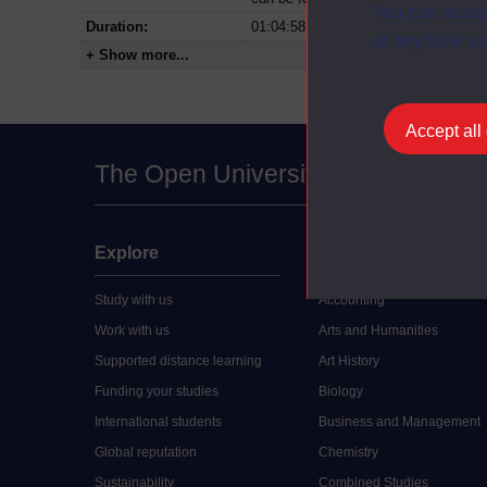
You can accep
Duration:
01:04:58
at any time vi
+ Show more...
Accept all
The Open University
Explore
Undergraduate
Study with us
Accounting
Work with us
Arts and Humanities
Supported distance learning
Art History
Funding your studies
Biology
International students
Business and Management
Global reputation
Chemistry
Sustainability
Combined Studies