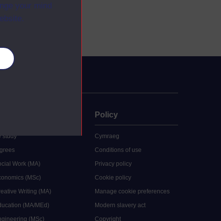
ange your mind
ebsite.
es
uate
Policy
 study
Cymraeg
grees
Conditions of use
ocial Work (MA)
Privacy policy
Economics (MSc)
Cookie policy
reative Writing (MA)
Manage cookie preferences
Education (MA/MEd)
Modern slavery act
ngineering (MSc)
Copyright