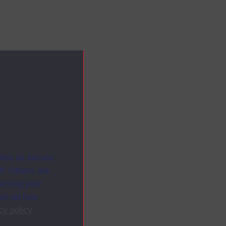
ites as secure
f. Others are
racking your
ion on how
cy policy
.