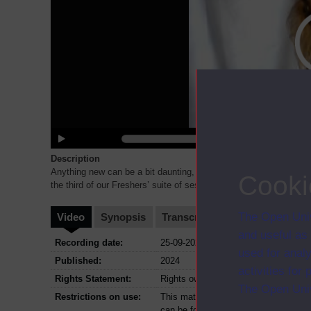
Description
Anything new can be a bit daunting, and we realise that there are
Cooki
the third of our Freshers’ suite of sessions, we will t
...
The Open Univ
Video
Synopsis
Transcript
Storyboard
Cl
and useful as
Recording date:
25-09-2024
used for analy
Published:
2024
activities fo
Rights Statement:
Rights owned or controlled by The Op
The Open Univ
Restrictions on use:
This material can be used in accordan
can be found at the bottom of all O