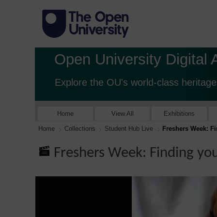
Open University Digital 
Explore the OU's world-class heritage
Home
View All
Exhibitions
Home
Collections
Student Hub Live
Freshers Week: F
Freshers Week: Finding yo