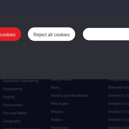
t, reject or manage your cookie preferences below, and ch
a the “Manage cookie preferences” link in the footer of our w
 cookies
Reject all cookies
Manage your cooki
Postgrad
Mental Health
Postgraduate
Electronic Engineering
Music
Research de
Engineering
Nursing and Healthcare
Masters in S
English
Philosophy
Masters in 
Environment
Physics
Masters in C
Film and Media
Politics
Masters in 
Geography
Psychology
Masters in E