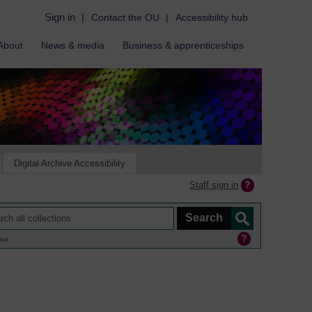
Sign in
|
Contact the OU
|
Accessibility hub
About
News & media
Business & apprenticeships
Digital Archive Accessibility
Staff sign in
ine