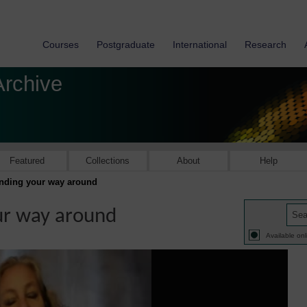
Courses
Postgraduate
International
Research
Archive
Featured
Collections
About
Help
inding your way around
ur way around
Available onl