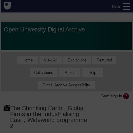
Menu
Open University Digital Archive
Home
View All
Exhibitions
Featured
Collections
About
Help
Digital Archive Accessibility
Staff sign in
The Shrinking Earth : Global
Firms in the Industrialising
East ; Wideworld programme
2