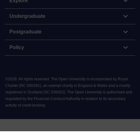
Explore
Undergraduate
Postgraduate
Policy
©
2026
.
All rights reserved. The Open University is incorporated by Royal
Charter (RC 000391), an exempt charity in England & Wales and a charity
registered in Scotland (SC 038302). The Open University is authorised and
regulated by the Financial Conduct Authority in relation to its secondary
activity of credit broking.