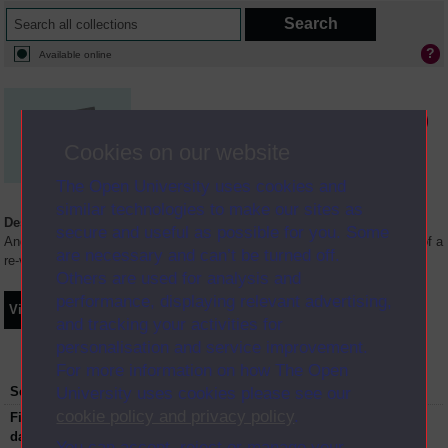
Available online
Media not available in the Digital Archive
Cookies on our website
The Open University uses cookies and
similar technologies to make our sites as
Description
secure and useful as possible for you. Some
Anglia Television/Channel 5 series Wideworld.;N.B. this series consists of a
are necessary and can’t be turned off.
re-versioning of OU broadcast programmes.
Others are used for analysis and
performance, displaying relevant advertising,
Video
Synopsis
Transcript
Storyboard
Clips
and tracking your activities for
personalisation and service improvement.
For more information on how The Open
University uses cookies please see our
Series:
The Shrinking Earth
cookie policy and privacy policy
.
First transmission
07-05-1997
date:
You can accept, reject or manage your