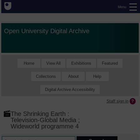
Menu
Open University Digital Archive
Home
View All
Exhibitions
Featured
Collections
About
Help
Digital Archive Accessibility
Staff sign in
The Shrinking Earth :
Television-Global Media ;
Wideworld programme 4