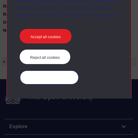
cookie preferences below, and change your
Rights Statement:
mind at any time via the “Manage cookie
Restrictions on use:
preferences” link in the footer of our website.
Duration:
00:25:37
Note:
Anglia Television/Channel 5 series
Wideworld.;N.B. this series consists of a re-
Accept all cookies
versioning of OU broadcast programmes and
this particular programme uses footage from
D212/01(1996) Television-Global Media.
Reject all cookies
+ Show more...
Manage your cookies
The Open University
Explore