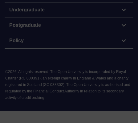
Undergraduate
Postgraduate
Policy
©
2026
.
All rights reserved. The Open University is incorporated by Royal
Charter (RC 000391), an exempt charity in England & Wales and a charity
registered in Scotland (SC 038302). The Open University is authorised and
regulated by the Financial Conduct Authority in relation to its secondary
activity of credit broking.