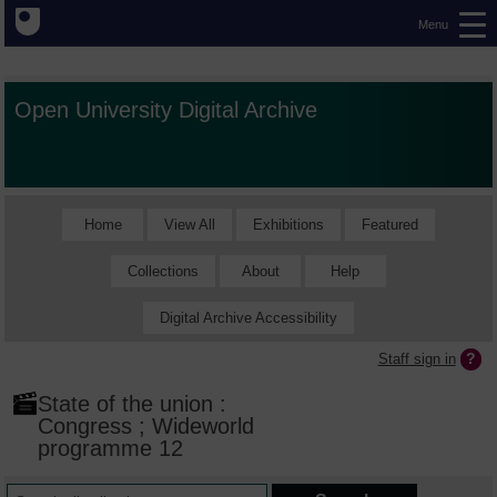
Menu
Open University Digital Archive
Home
View All
Exhibitions
Featured
Collections
About
Help
Digital Archive Accessibility
Staff sign in
State of the union :
Congress ; Wideworld
programme 12