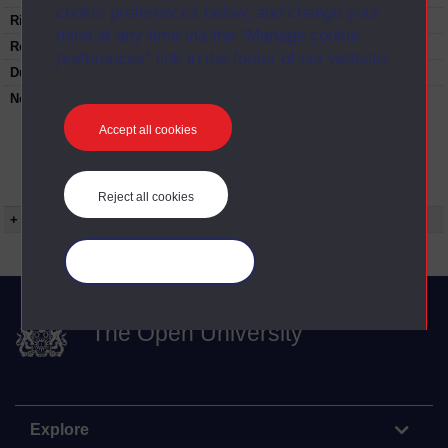
cookie preferences below, and change your
Rights Statement:
mind at any time via the “Manage cookie
Restrictions on use:
preferences” link in the footer of our website.
Duration:
00:24:35
Note:
Anglia Television/Channel 5 series
Wideworld.;N.B. this series consists of a re-
Accept all cookies
versioning of OU broadcast programmes and
this particular programme uses footage from
D214/01 Powers of the president:Constitution
and Congress.
Reject all cookies
+ Show more...
Manage your cookies
The Open University
Explore