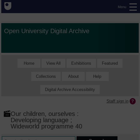
Menu
Open University Digital Archive
Home
View All
Exhibitions
Featured
Collections
About
Help
Digital Archive Accessibility
Staff sign in
Our children, ourselves :
Developing language ;
Wideworld programme 40