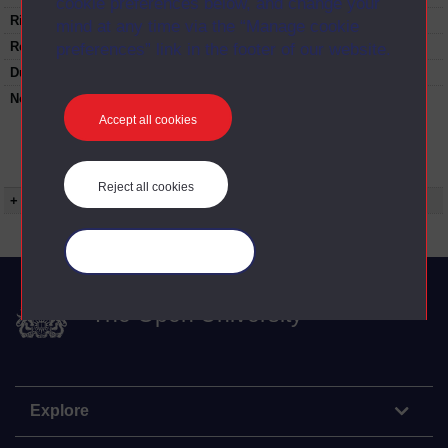
cookie preferences below, and change your
Rights Statement:
mind at any time via the “Manage cookie
Restrictions on use:
preferences” link in the footer of our website.
Duration:
00:25:00
Note:
Anglia Television/Channel 5 series
Wideworld.;N.B. this series consists of a re-
Accept all cookies
versioning of OU broadcast programmes and
this particular programme uses footage from
ED209/07 Developing language.
Reject all cookies
+ Show more...
Manage your cookies
The Open University
Explore