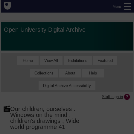
Menu
Open University Digital Archive
Home
View All
Exhibitions
Featured
Collections
About
Help
Digital Archive Accessibility
Staff sign in
Our children, ourselves :
Windows on the mind ;
children's drawings ; Wide
world programme 41