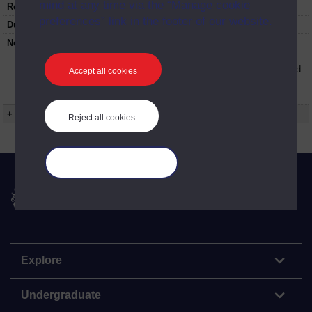
mind at any time via the “Manage cookie
Restrictions on use:
preferences” link in the footer of our website.
Duration:
00:25:31
Note:
Anglia Television/Channel 5 series
Wideworld.;N.B. this series consists of a
reversioning of OU broadcast programmes and
Accept all cookies
this particular programme uses footage from
ED209/08 Windows on the mind.
+ Show more...
Reject all cookies
Manage your cookies
The Open University
Explore
Undergraduate