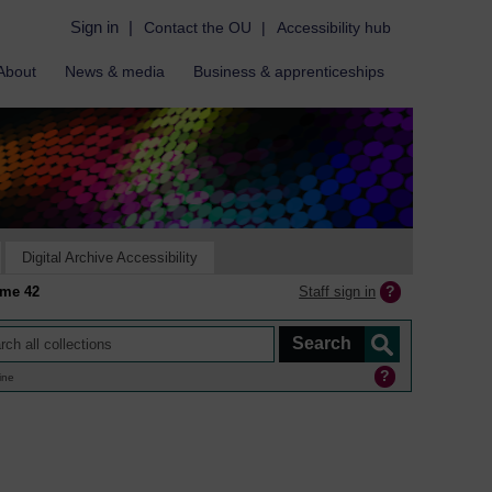
Sign in
|
Contact the OU
|
Accessibility hub
About
News & media
Business & apprenticeships
Digital Archive Accessibility
Staff sign in
mme 42
ine