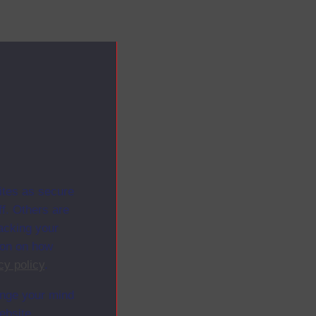
ites as secure
f. Others are
racking your
ion on how
cy policy
.
ange your mind
ebsite.