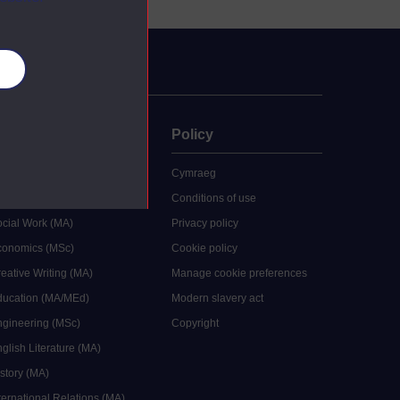
es
uate
Policy
 study
Cymraeg
grees
Conditions of use
ocial Work (MA)
Privacy policy
Economics (MSc)
Cookie policy
reative Writing (MA)
Manage cookie preferences
Education (MA/MEd)
Modern slavery act
ngineering (MSc)
Copyright
glish Literature (MA)
istory (MA)
ternational Relations (MA)