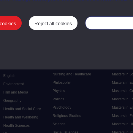
 cookies
Reject all cookies
Manage your cooki
Postgrad
Mental Health
Postgraduate
Electronic Engineering
Music
Research de
Engineering
Nursing and Healthcare
Masters in S
English
Philosophy
Masters in 
Environment
Physics
Masters in C
Film and Media
Politics
Masters in 
Geography
Psychology
Masters in E
Health and Social Care
Religious Studies
Masters in En
Health and Wellbeing
Science
Masters in H
Health Sciences
Social Sciences
Masters in In