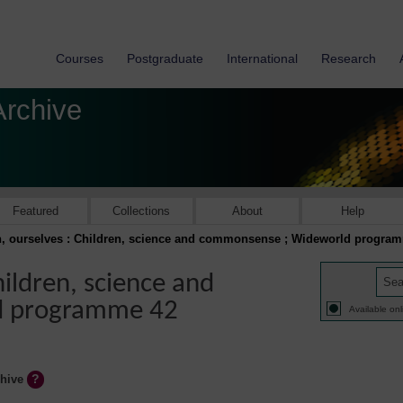
Courses
Postgraduate
International
Research
Archive
Featured
Collections
About
Help
n, ourselves : Children, science and commonsense ; Wideworld progra
hildren, science and
d programme 42
Available onl
chive