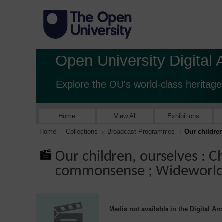
Open University Digital 
Explore the OU's world-class heritage
Home
View All
Exhibitions
Home
Collections
Broadcast Programmes
Our childre
Our children, ourselves : C
commonsense ; Wideworl
Media not available in the Digital Ar