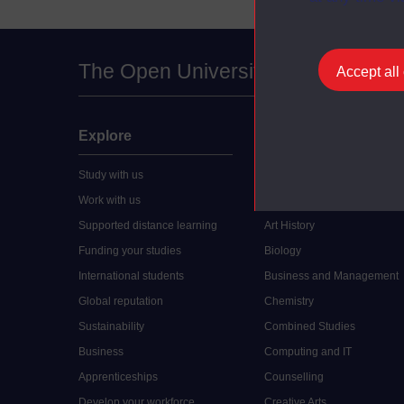
The Open University
Accept all
Explore
Undergraduate
Study with us
Accounting
Work with us
Arts and Humanities
Supported distance learning
Art History
Funding your studies
Biology
International students
Business and Management
Global reputation
Chemistry
Sustainability
Combined Studies
Business
Computing and IT
Apprenticeships
Counselling
Develop your workforce
Creative Arts