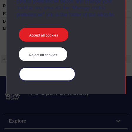
cookie preferences below, and change your
Rights Statement:
mind at any time via the “Manage cookie
Restrictions on use:
preferences” link in the footer of our website.
Duration:
00:25:23
Note:
Anglia Television/Channel 5 series
Wideworld.;N.B. this series consists of a re-
Accept all cookies
versioning of OU broadcast programmes and
this particular programme uses footage from
ED209/11 Musical prodigies.
Reject all cookies
+ Show more...
Manage your cookies
The Open University
Explore