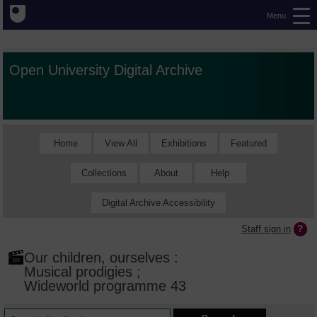
Menu
Open University Digital Archive
Home
View All
Exhibitions
Featured
Collections
About
Help
Digital Archive Accessibility
Staff sign in
Our children, ourselves :
Musical prodigies ;
Wideworld programme 43