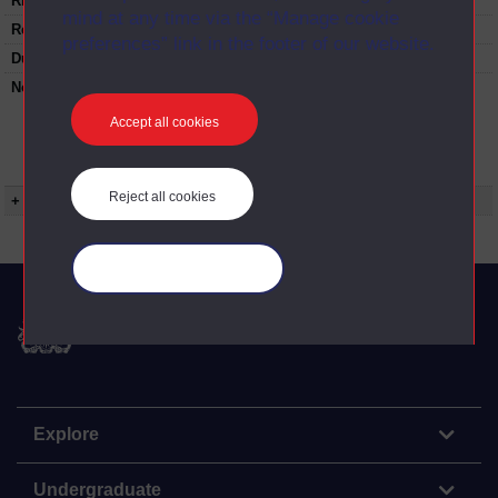
Rights Statement:
mind at any time via the “Manage cookie
Restrictions on use:
preferences” link in the footer of our website.
Duration:
00:24:46
Note:
Anglia Television/Channel 5 series
Wideworld.;N.B. this series consists of a re-
Accept all cookies
versioning of OU broadcast programmes and
this particular programme uses footage from
A319/05 Left and write: recalling the Thirties.
Reject all cookies
+ Show more...
Manage your cookies
The Open University
Explore
Undergraduate