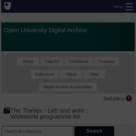
Menu
Open University Digital Archive
Home
View All
Exhibitions
Featured
Collections
About
Help
Digital Archive Accessibility
Staff sign in
The Thirties : Left and write ;
Wideworld programme 60