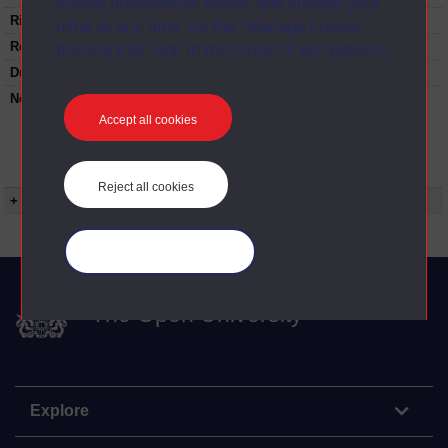
cookie preferences below, and change your
Rights Statement:
mind at any time via the “Manage cookie
Restrictions on use:
preferences” link in the footer of our website.
Duration:
00:24:39
Note:
Anglia Television/Channel 5 series
Wideworld.;N.B. this series consists of a re-
Accept all cookies
versioning of OU broadcast programmes and
this particular programme uses footage from
A305/14 English flats of the Thirties.
Reject all cookies
+ Show more...
Manage your cookies
The Open University
Explore