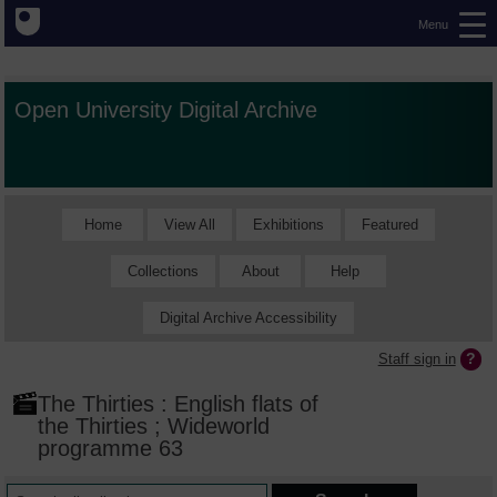
Menu
Open University Digital Archive
Home
View All
Exhibitions
Featured
Collections
About
Help
Digital Archive Accessibility
Staff sign in
The Thirties : English flats of
the Thirties ; Wideworld
programme 63