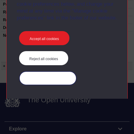
cookie preferences below, and change your
Published:
1997
mind at any time via the “Manage cookie
Rights Statement:
preferences” link in the footer of our website.
Restrictions on use:
Duration:
00:24:28
Note:
Anglia Television/Channel 5 series
Accept all cookies
Wideworld.;N.B. this series consists of a re-
versioning of OU broadcast programmes and
this particular programme uses footage from
D212/09 Bidding for the Olympics.
Reject all cookies
+ Show more...
Manage your cookies
The Open University
Explore