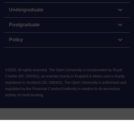
Undergraduate
Postgraduate
Policy
©
2026
.
All rights reserved. The Open University is incorporated by Royal
Charter (RC 000391), an exempt charity in England & Wales and a charity
registered in Scotland (SC 038302). The Open University is authorised and
regulated by the Financial Conduct Authority in relation to its secondary
activity of credit broking.