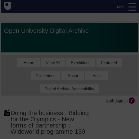
Menu
Open University Digital Archive
Home
View All
Exhibitions
Featured
Collections
About
Help
Digital Archive Accessibility
Staff sign in
Doing the business : Bidding
for the Olympics - New
forms of partnership ;
Wideworld programme 130