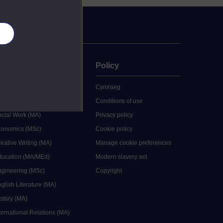
es
uate
Policy
 study
Cymraeg
grees
Conditions of use
ocial Work (MA)
Privacy policy
Economics (MSc)
Cookie policy
reative Writing (MA)
Manage cookie preferences
Education (MA/MEd)
Modern slavery act
ngineering (MSc)
Copyright
glish Literature (MA)
istory (MA)
ternational Relations (MA)