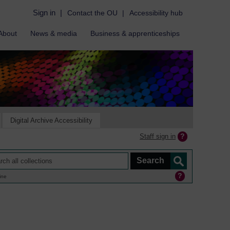
Sign in
|
Contact the OU
|
Accessibility hub
About
News & media
Business & apprenticeships
Digital Archive Accessibility
Staff sign in
ine