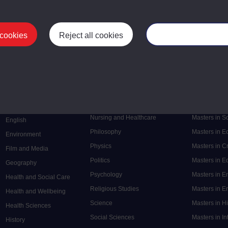
 cookies
Reject all cookies
Manage your cooki
Postgrad
Mental Health
Postgraduate
Electronic Engineering
Music
Research de
Engineering
Nursing and Healthcare
Masters in S
English
Philosophy
Masters in 
Environment
Physics
Masters in C
Film and Media
Politics
Masters in 
Geography
Psychology
Masters in E
Health and Social Care
Religious Studies
Masters in En
Health and Wellbeing
Science
Masters in H
Health Sciences
Social Sciences
Masters in In
History