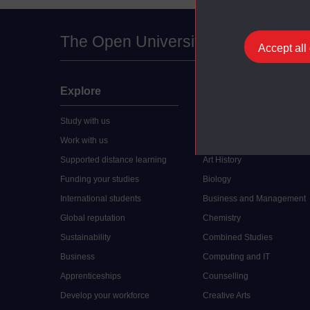
The Open University
Accept all
Explore
Undergraduate
Study with us
Accounting
Work with us
Arts and Humanities
Supported distance learning
Art History
Funding your studies
Biology
International students
Business and Management
Global reputation
Chemistry
Sustainability
Combined Studies
Business
Computing and IT
Apprenticeships
Counselling
Develop your workforce
Creative Arts