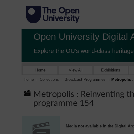
Open University Digital 
Explore the OU's world-class heritage
Home
View All
Exhibitions
Home
Collections
Broadcast Programmes
Metropolis 
Metropolis : Reinventing t
programme 154
Media not available in the Digital Ar