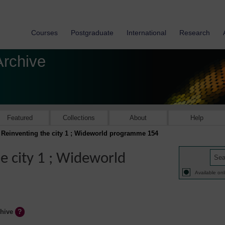
Courses
Postgraduate
International
Research
Archive
Featured
Collections
About
Help
: Reinventing the city 1 ; Wideworld programme 154
he city 1 ; Wideworld
Available onl
chive