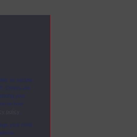
ites as secure
f. Others are
racking your
ion on how
cy policy
.
ange your mind
ebsite.