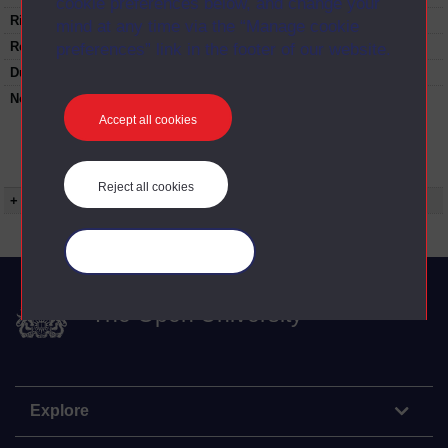
cookie preferences below, and change your
Rights Statement:
mind at any time via the “Manage cookie
Restrictions on use:
preferences” link in the footer of our website.
Duration:
00:24:53
Note:
Anglia Television/Channel 5 series
Wideworld.;N.B. this series consists of a re-
Accept all cookies
versioning of OU broadcast programmes and
this particular programme uses footage from
D214/07 Reinventing the city.
Reject all cookies
+ Show more...
Manage your cookies
The Open University
Explore