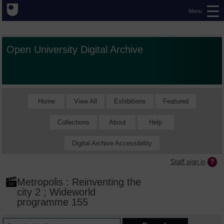
Menu
Open University Digital Archive
Home
View All
Exhibitions
Featured
Collections
About
Help
Digital Archive Accessibility
Staff sign in
Metropolis : Reinventing the
city 2 ; Wideworld
programme 155